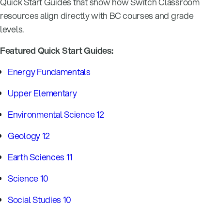
Quick Start Guides that show how Switch Classroom
resources align directly with BC courses and grade
levels.
Featured Quick Start Guides:
Energy Fundamentals
Upper Elementary
Environmental Science 12
Geology 12
Earth Sciences 11
Science 10
Social Studies 10