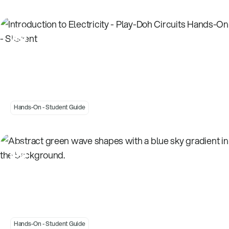
Introduction to Electricity - Play-Doh Circuits
Hands-On - Student
Hands-On - Student Guide
Introduction to Energy - Energy Around Us
Hands-On - Student
Hands-On - Student Guide