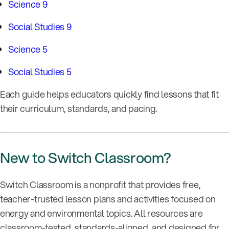
Science 9
Social Studies 9
Science 5
Social Studies 5
Each guide helps educators quickly find lessons that fit
their curriculum, standards, and pacing.
New to Switch Classroom?
Switch Classroom is a nonprofit that provides free,
teacher-trusted lesson plans and activities focused on
energy and environmental topics. All resources are
classroom-tested, standards-aligned, and designed for