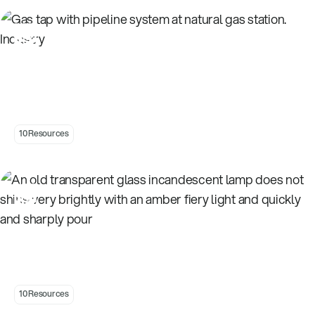
Introduction to Natural Gas
10 Resources
Introduction to Energy
10 Resources