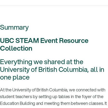
Summary
UBC STEAM Event Resource
Collection
Everything we shared at the
University of British Columbia, all in
one place
At the University of British Columbia, we connected with
student teachers by setting up tables in the foyer of the
Education Building and meeting them between classes. It