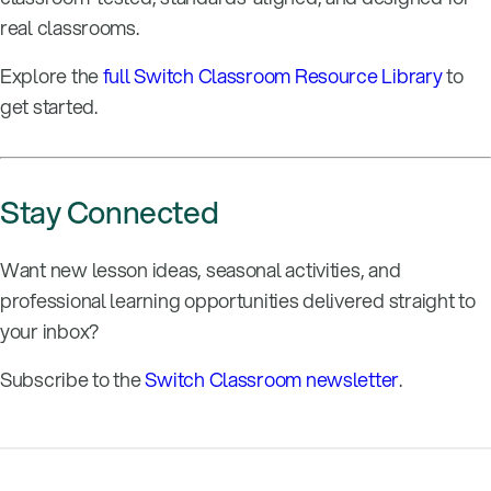
real classrooms.
Explore the
full Switch Classroom Resource Library
to
get started.
Stay Connected
Want new lesson ideas, seasonal activities, and
professional learning opportunities delivered straight to
your inbox?
Subscribe to the
Switch Classroom newsletter
.