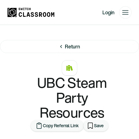
Login
Home
Resources
Return
About
News
Events
UBC Steam
Videos
Party
Free Resources
Resources
Sign Up
Copy Referral Link
Save