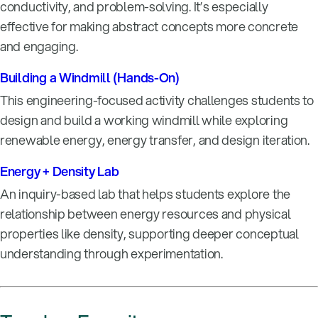
conductivity, and problem-solving. It’s especially
effective for making abstract concepts more concrete
and engaging.
Building a Windmill (Hands-On)
This engineering-focused activity challenges students to
design and build a working windmill while exploring
renewable energy, energy transfer, and design iteration.
Energy + Density Lab
An inquiry-based lab that helps students explore the
relationship between energy resources and physical
properties like density, supporting deeper conceptual
understanding through experimentation.