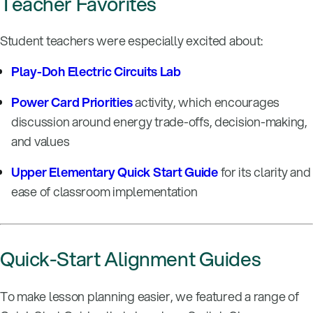
Teacher Favorites
Student teachers were especially excited about:
Play-Doh Electric Circuits Lab
Power Card Priorities
activity, which encourages
discussion around energy trade-offs, decision-making,
and values
Upper Elementary Quick Start Guide
for its clarity and
ease of classroom implementation
Quick-Start Alignment Guides
To make lesson planning easier, we featured a range of