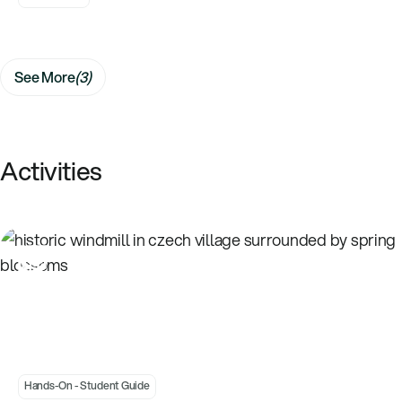
See More
(3)
Activities
Introduction to Wind - Building a Windmill
Hands-On - Student
Hands-On - Student Guide