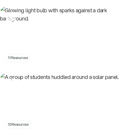
Introduction to Electricity
11 Resources
Introduction to Energy Choices
10 Resources