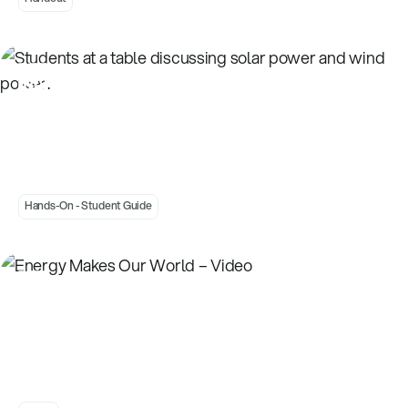
Introduction to Energy Choices - Power Card
Priorities - Student
Hands-On - Student Guide
Energy Makes Our World – Video