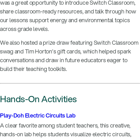
was a great opportunity to introduce Switch Classroom,
share classroom-ready resources, and talk through how
our lessons support energy and environmental topics
across grade levels.
We also hosted a prize draw featuring Switch Classroom
swag and Tim Horton’s gift cards, which helped spark
conversations and draw in future educators eager to
build their teaching toolkits.
Hands-On Activities
Play-Doh Electric Circuits Lab
A clear favorite among student teachers, this creative,
hands-on lab helps students visualize electric circuits,