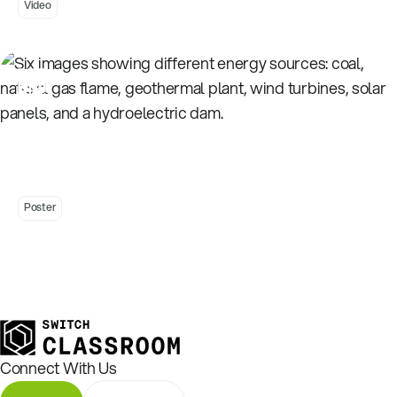
Video
Energy Sources Activity Stations - Posters
Poster
Connect With Us