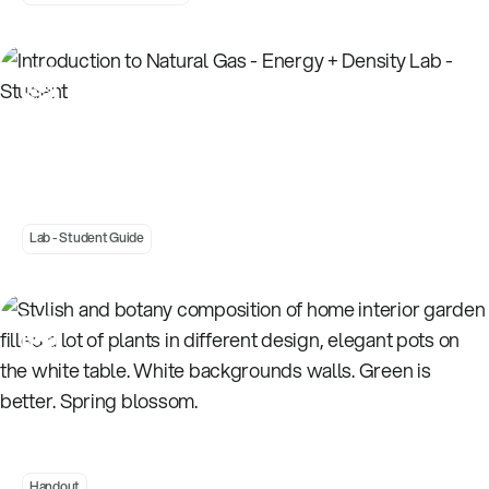
Introduction to Natural Gas - Energy + Density
Lab - Student
Lab - Student Guide
Understanding Energy Transformations -
Flow Charts
Handout