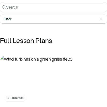
Search
Filter
Full Lesson Plans
Introduction to Wind
10 Resources