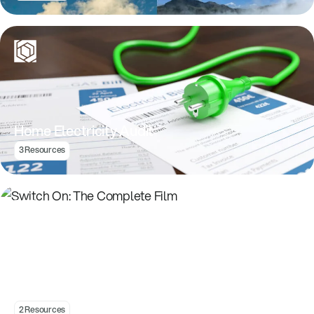
Home Electricity Audit
3 Resources
Switch On: The Complete Film
2 Resources