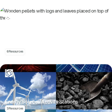
Understanding Energy Transformations
6 Resources
Energy Sources Activity Stations
3 Resources