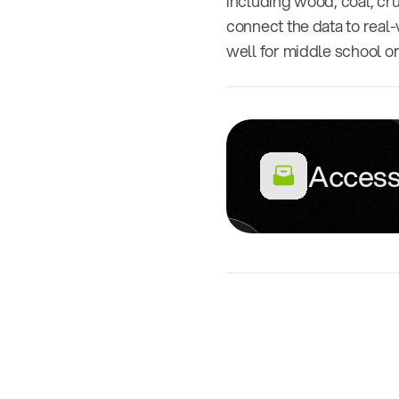
including wood, coal, cru
connect the data to real-
well for middle school o
Access