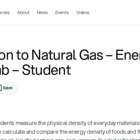
urces
About
News
Events
Videos
on to Natural Gas – Ene
ab – Student
Save
dents measure the physical density of everyday materials
 calculate and compare the energy density of foods and f