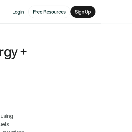
Login
Free Resources
Sign Up
rgy +
 using
uels