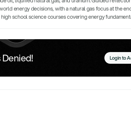
de oil, liquified natural gas, and uranium. Guided reflecti
world energy decisions, with a natural gas focus at the e
r high school science courses covering energy fundamenta
 Denied!
Login to 