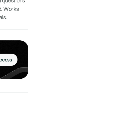
on questions
nd. Works
ls.
Access