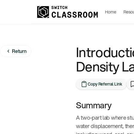
Home
Reso
Introducti
Return
Density L
Copy Referral Link
Summary
A two-part lab where stu
water displacement, then