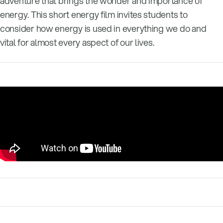
adventure that brings the wonder and importance of
energy. This short energy film invites students to
consider how energy is used in everything we do and
vital for almost every aspect of our lives.