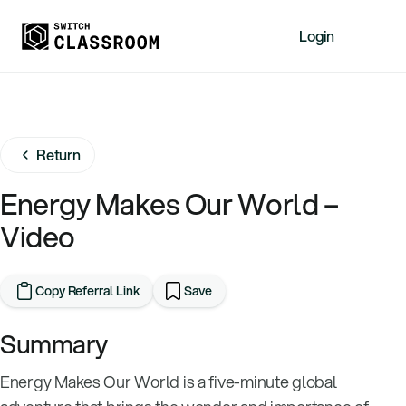
Login
Home
Resources
Return
About
News
Energy Makes Our World –
Events
Video
Videos
Free Resources
Copy Referral Link
Save
Sign Up
Summary
Energy Makes Our World is a five-minute global