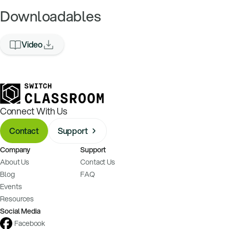
Downloadables
Video
Connect With Us
Contact
Support
Company
Support
About Us
Contact Us
Blog
FAQ
Events
Resources
Social Media
Facebook