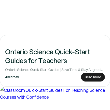
Ontario Science Quick-Start
Guides for Teachers
Ontario Science Quick-Start Guides | Save Time & Stay Aligned
Hey Ontario teachers — great...
Read more
4 min read