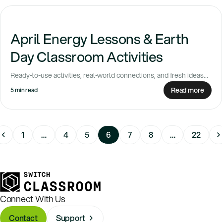
April Energy Lessons & Earth
Day Classroom Activities
Ready-to-use activities, real-world connections, and fresh ideas
for spring April always feels like a turning...
Read more
5 min read
1
…
4
5
6
7
8
…
22
Connect With Us
Contact
Support