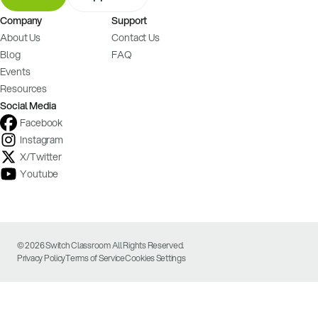
Company
Support
About Us
Contact Us
Blog
FAQ
Events
Resources
Social Media
Facebook
Instagram
X/Twitter
Youtube
© 2026 Switch Classroom All Rights Reserved.
Privacy Policy
Terms of Service
Cookies Settings