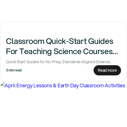
Classroom Quick-Start Guides
For Teaching Science Courses
with Confidence
Quick Start Guides for No-Prep, Standards-Aligned Science
Lessons Planning science classes can feel like a...
Read more
3 min read