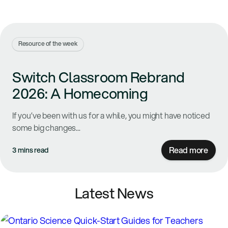
Resource of the week
Switch Classroom Rebrand
2026: A Homecoming
If you’ve been with us for a while, you might have noticed
some big changes...
Read more
3 mins read
Latest News