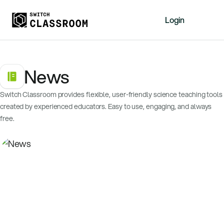
Login
Home
News
Resources
About
Switch Classroom provides flexible, user-friendly science teaching tools
News
created by experienced educators. Easy to use, engaging, and always
Events
free.
Videos
Free Resources
Sign Up