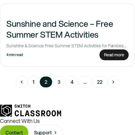
Sunshine and Science – Free
Summer STEM Activities
Sunshine & Science: Free Summer STEM Activities for Families
Looking for simple ways to keep...
Read more
4 min read
1
2
3
4
…
22
Connect With Us
Contact
Support