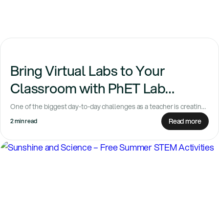
Bring Virtual Labs to Your
Classroom with PhET Lab
Extensions
One of the biggest day-to-day challenges as a teacher is creating
fun, engaging lessons with...
Read more
2 min read