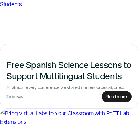
Free Spanish Science Lessons to
Support Multilingual Students
At almost every conference we shared our resources at, one
question kept coming up: Is...
Read more
2 min read