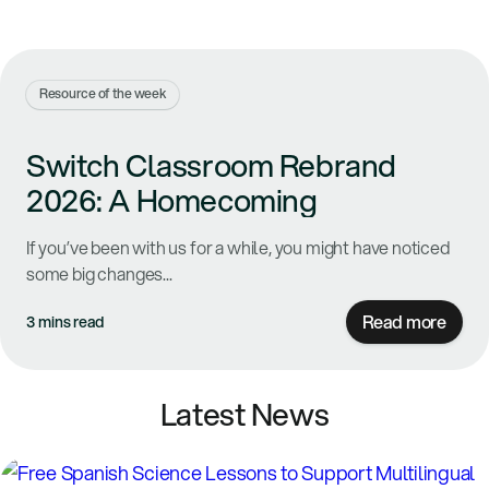
Resource of the week
Switch Classroom Rebrand
2026: A Homecoming
If you’ve been with us for a while, you might have noticed
some big changes...
Read more
3 mins read
Latest News