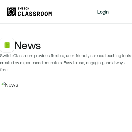
Login
Home
News
Resources
About
Switch Classroom provides flexible, user-friendly science teaching tools
News
created by experienced educators. Easy to use, engaging, and always
Events
free.
Videos
Free Resources
Sign Up