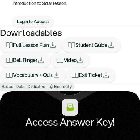
Introduction to Solar lesson.
Login to Access
Downloadables
Full Lesson Plan
Student Guide
Bell Ringer
Video
Vocabulary + Quiz
Exit Ticket
Basics
Data
Deductive
Electricity
Access Answer Key!