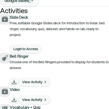
Google Slides
Activities
Slide Deck
Free, editable Google Slides deck for Introduction to Solar: bell
ringer, vocabulary, quiz, data set, and hands-on lab, ready to
project.
Login to Access
Bell Ringer
Choose one of the Bell Ringers provided to display for students to
answer.
View Activity
Video
View Activity
Vocabulary + Quiz