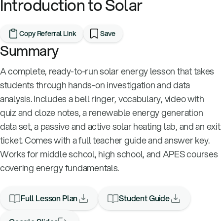
Introduction to Solar
Copy Referral Link
Save
Summary
A complete, ready-to-run solar energy lesson that takes
students through hands-on investigation and data
analysis. Includes a bell ringer, vocabulary, video with
quiz and cloze notes, a renewable energy generation
data set, a passive and active solar heating lab, and an exit
ticket. Comes with a full teacher guide and answer key.
Works for middle school, high school, and APES courses
covering energy fundamentals.
Full Lesson Plan
Student Guide