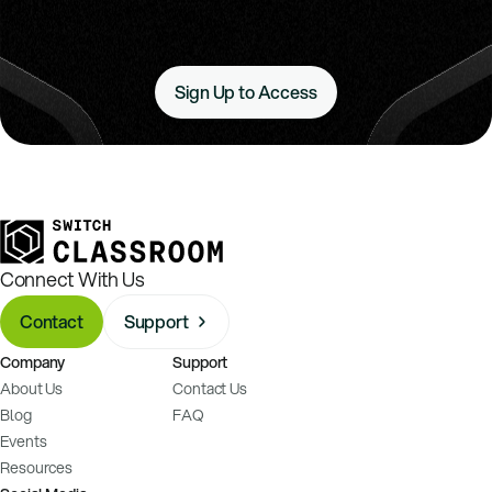
Sign Up to Access
Connect With Us
Contact
Support
Company
Support
About Us
Contact Us
Blog
FAQ
Events
Resources