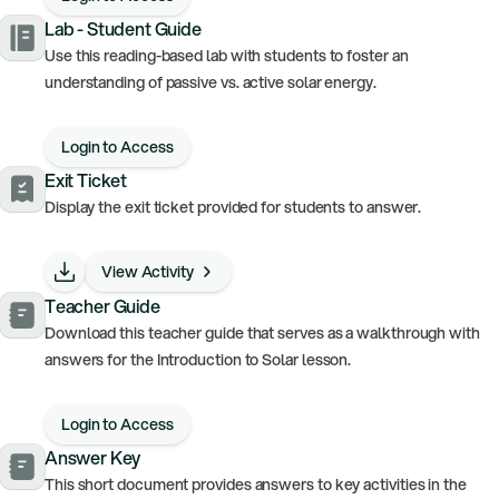
Lab - Student Guide
Use this reading-based lab with students to foster an
understanding of passive vs. active solar energy.
Login to Access
Exit Ticket
Display the exit ticket provided for students to answer.
View Activity
Teacher Guide
Download this teacher guide that serves as a walkthrough with
answers for the Introduction to Solar lesson.
Login to Access
Answer Key
This short document provides answers to key activities in the