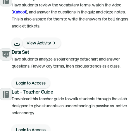
Have students review the vocabulary terms, watch the video
(
Kahoot
), and answer the questions in the quiz and cloze notes.
This is also a space for them to write the answers for bell ringers
and exit tickets.
View Activity
Data Set
Have students analyze a solar energy data chart and answer
questions. Review key terms, then discuss trends as a class.
Login to Access
Lab - Teacher Guide
Download this teacher guide to walk students through the a lab
designed to give students an understanding in passive vs. active
solar energy.
Login to Access