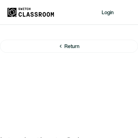
Login
Home
Resources
Return
About
News
Events
Videos
Free Resources
Sign Up