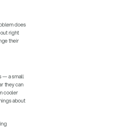
problem does
out right
nge their
s — a small
ar they can
om cooler
things about
ding