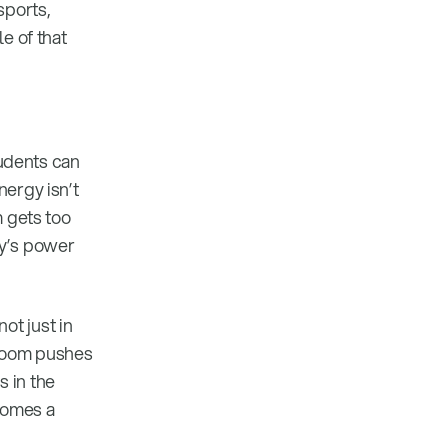
sports,
e of that
tudents can
nergy isn’t
m gets too
ly’s power
ot just in
sroom pushes
 in the
ecomes a