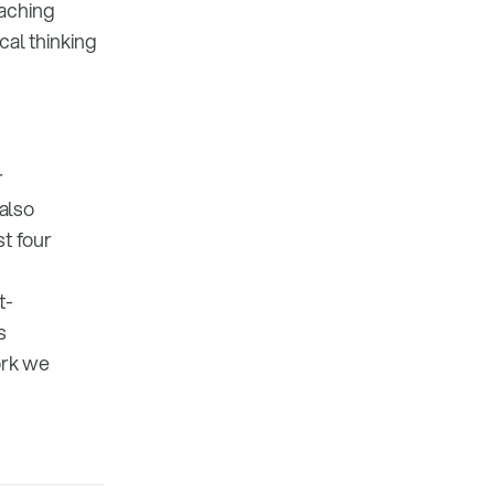
eaching
cal thinking
r
 also
t four
t-
s
ork we