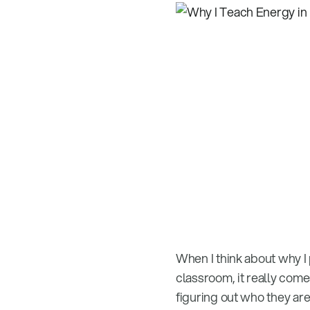
When I think about why I
classroom, it really com
figuring out who they are