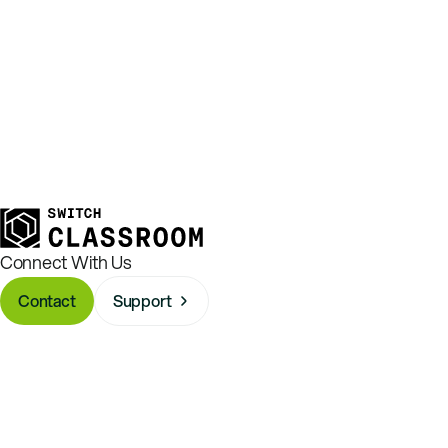
Connect With Us
Contact
Support