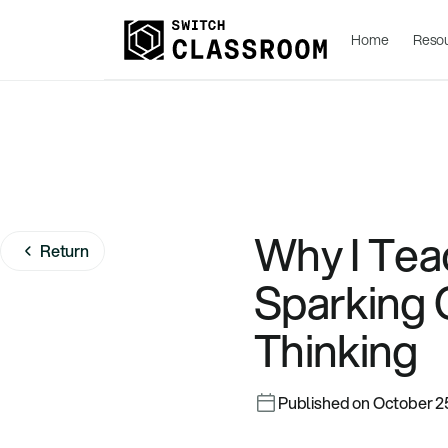
Home
Reso
Why I Tea
Return
Sparking C
Thinking
Published on October 2