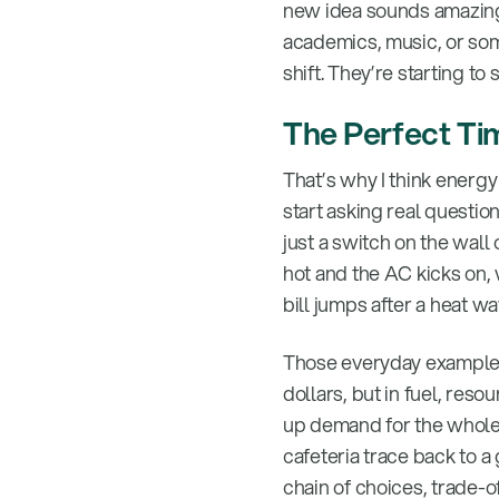
new idea sounds amazing.
academics, music, or some
shift. They’re starting t
The Perfect Ti
That’s why I think energy 
start asking real questio
just a switch on the wall
hot and the AC kicks on,
bill jumps after a heat wa
Those everyday examples 
dollars, but in fuel, re
up demand for the whole
cafeteria trace back to a
chain of choices, trade-o