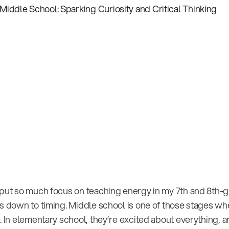
 put so much focus on teaching energy in my 7th and 8th-
es down to timing. Middle school is one of those stages wh
. In elementary school, they’re excited about everything, 