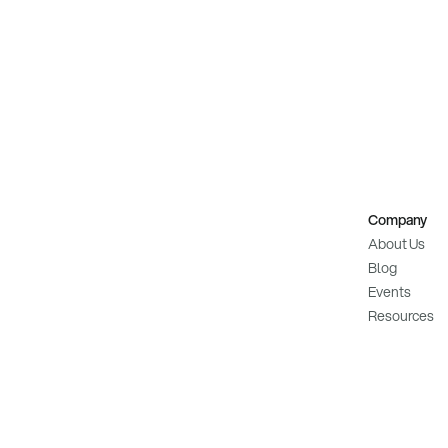
Company
About Us
Blog
Events
Resources