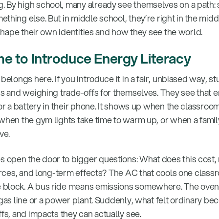
 By high school, many already see themselves on a path: 
thing else. But in middle school, they’re right in the middl
o shape their own identities and how they see the world.
me to Introduce Energy Literacy
belongs here. If you introduce it in a fair, unbiased way, s
ns and weighing trade-offs for themselves. They see that e
 or a battery in their phone. It shows up when the classroo
 when the gym lights take time to warm up, or when a fami
ve.
open the door to bigger questions: What does this cost, n
sources, and long-term effects? The AC that cools one clas
 block. A bus ride means emissions somewhere. The ovens
 gas line or a power plant. Suddenly, what felt ordinary b
ffs, and impacts they can actually see.