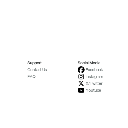
Support
Social Media
Contact Us
Facebook
FAQ
Instagram
X/Twitter
Youtube