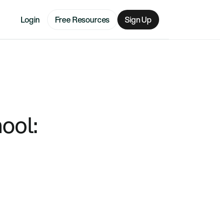
Login
Free Resources
Sign Up
ool: