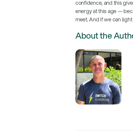
confidence, and this give
energy at this age — bec
meet. And if we can light 
About the Auth