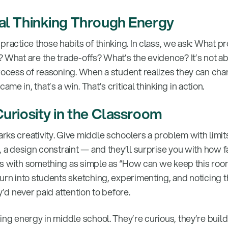
cal Thinking Through Energy
practice those habits of thinking. In class, we ask: What 
 What are the trade-offs? What’s the evidence? It’s not ab
process of reasoning. When a student realizes they can cha
e in, that’s a win. That’s critical thinking in action.
Curiosity in the Classroom
rks creativity. Give middle schoolers a problem with limit
, a design constraint — and they’ll surprise you with how f
arts with something as simple as “How can we keep this ro
turn into students sketching, experimenting, and noticing 
y’d never paid attention to before.
ing energy in middle school. They’re curious, they’re buil