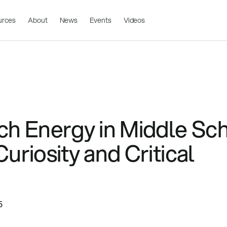
urces
About
News
Events
Videos
ch Energy in Middle Sch
uriosity and Critical
5