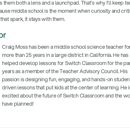
s them both a lens and a launchpad. That’s why I’ll keep t
ause middle school is the moment when curiosity and criti
that spark, it stays with them.
or
Craig Moss has been a middle school science teacher fo
more than 25 years in a large district in California. He has
helped develop lessons for Switch Classroom for the pas
years as a member of the Teacher Advisory Council. His
passion is designing fun, engaging, and hands-on studen
driven lessons that put kids at the center of learning. He i
excited about the future of Switch Classroom and the w
have planned!