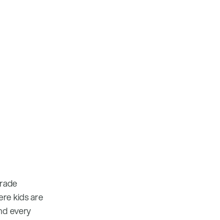
grade
ere kids are
and every