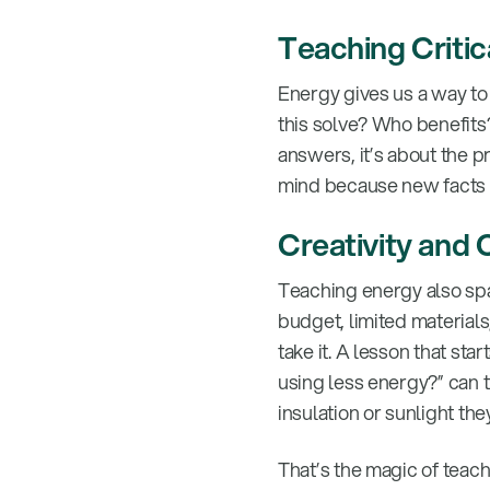
Teaching Criti
Energy gives us a way to 
this solve? Who benefits?
answers, it’s about the 
mind because new facts cam
Creativity and 
Teaching energy also spa
budget, limited materials
take it. A lesson that st
using less energy?” can 
insulation or sunlight the
That’s the magic of teach