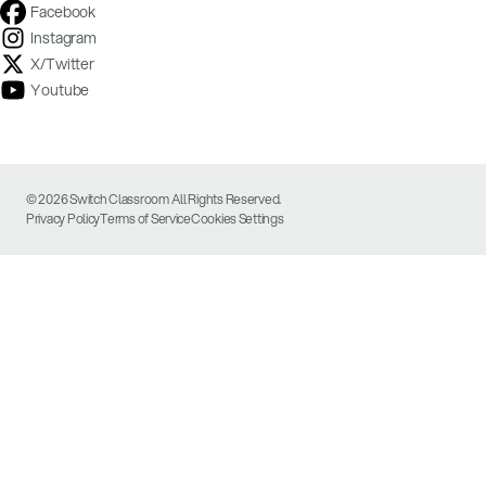
Facebook
Instagram
X/Twitter
Youtube
© 2026 Switch Classroom All Rights Reserved.
Privacy Policy
Terms of Service
Cookies Settings