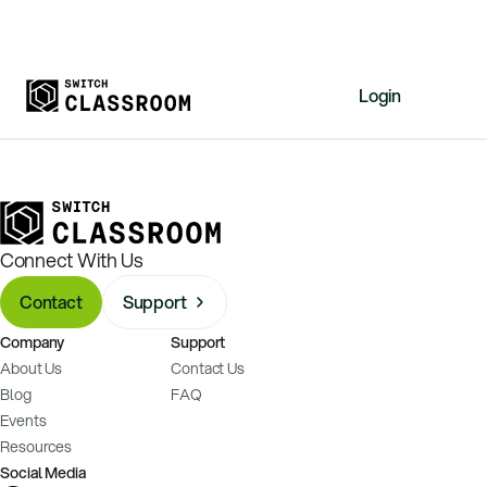
Login
Home
Resources
About
Connect With Us
News
Contact
Support
Events
Company
Support
Videos
About Us
Contact Us
Free Resources
Blog
FAQ
Events
Sign Up
Resources
Social Media