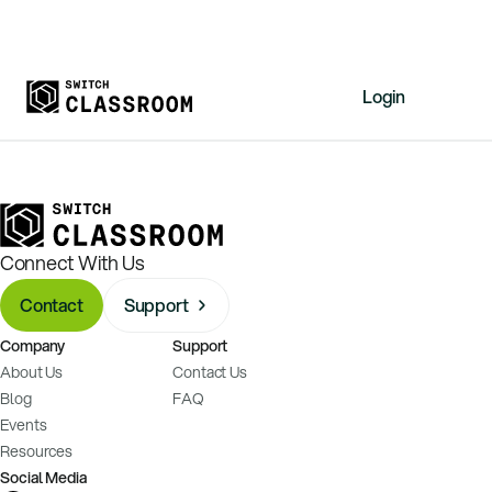
Login
Home
Resources
About
Connect With Us
News
Contact
Support
Events
Company
Support
Videos
About Us
Contact Us
Free Resources
Blog
FAQ
Events
Sign Up
Resources
Social Media