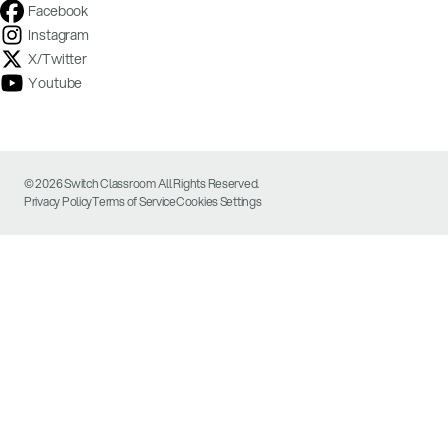
Facebook
Instagram
X/Twitter
Youtube
© 2026 Switch Classroom All Rights Reserved.
Privacy Policy
Terms of Service
Cookies Settings