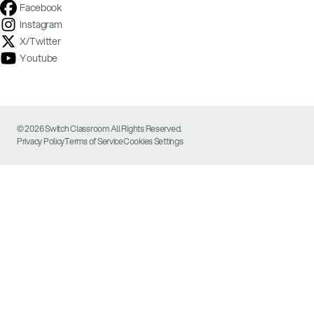
Facebook
Instagram
X/Twitter
Youtube
© 2026 Switch Classroom All Rights Reserved.
Privacy Policy
Terms of Service
Cookies Settings