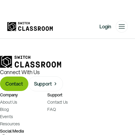
Login
Home
Resources
About
Connect With Us
News
Contact
Support
Events
Company
Support
Videos
About Us
Contact Us
Free Resources
Blog
FAQ
Events
Sign Up
Resources
Social Media