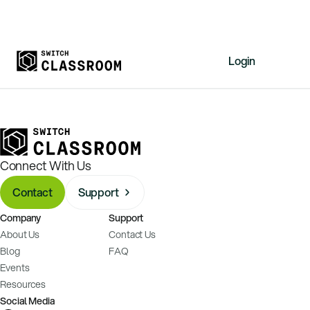
Login
Home
Resources
About
Connect With Us
News
Contact
Support
Events
Company
Support
Videos
About Us
Contact Us
Free Resources
Blog
FAQ
Events
Sign Up
Resources
Social Media