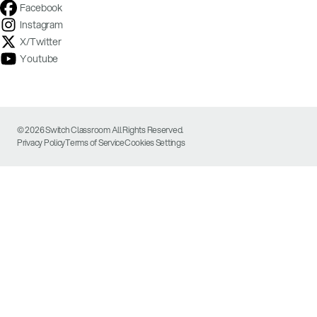
Facebook
Instagram
X/Twitter
Youtube
© 2026 Switch Classroom All Rights Reserved.
Privacy Policy
Terms of Service
Cookies Settings