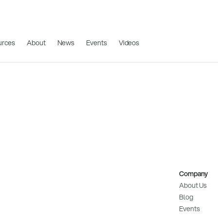
urces
About
News
Events
Videos
Company
About Us
Blog
Events