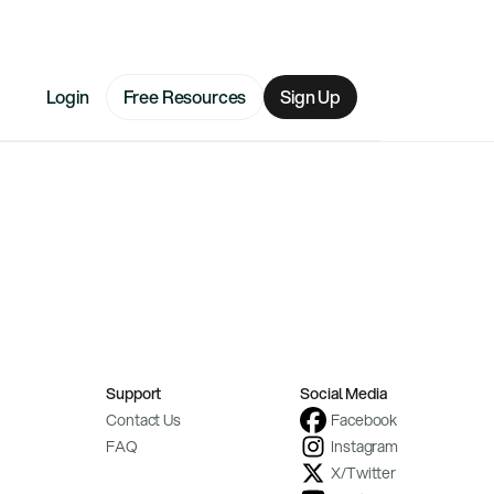
Login
Free Resources
Sign Up
Support
Social Media
Contact Us
Facebook
FAQ
Instagram
X/Twitter