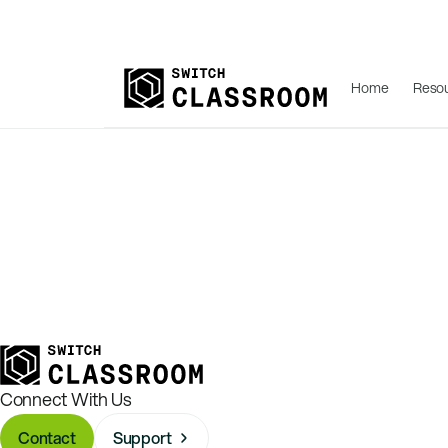
Home
Reso
Connect With Us
Contact
Support