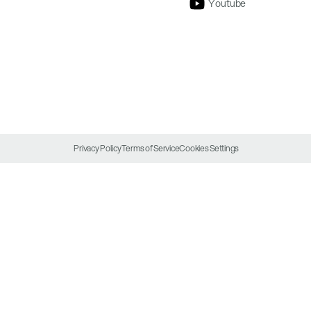
Youtube
Privacy Policy
Terms of Service
Cookies Settings