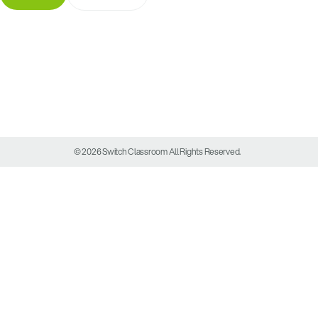
© 2026 Switch Classroom All Rights Reserved.