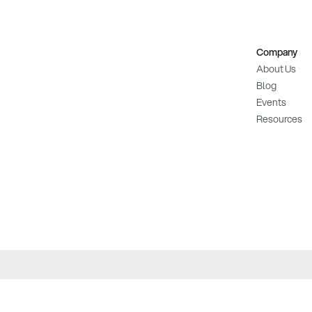
Company
About Us
Blog
Events
Resources