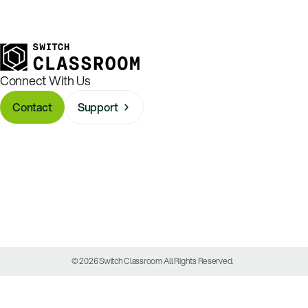
Connect With Us
Contact
Support
© 2026 Switch Classroom All Rights Reserved.