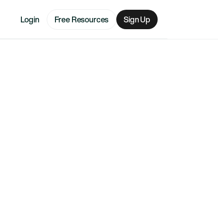
Login
Free Resources
Sign Up