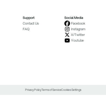
Support
Social Media
Contact Us
Facebook
FAQ
Instagram
X/Twitter
Youtube
Privacy Policy
Terms of Service
Cookies Settings