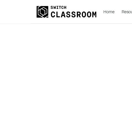
Home
Reso