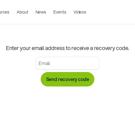
urces
About
News
Events
Videos
Enter your email address to receive a recovery code.
Send recovery code