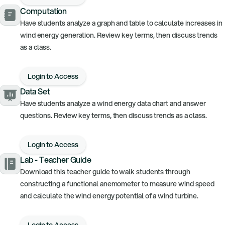
Computation
Have students analyze a graph and table to calculate increases in
wind energy generation. Review key terms, then discuss trends
as a class.
Login to Access
Data Set
Have students analyze a wind energy data chart and answer
questions. Review key terms, then discuss trends as a class.
Login to Access
Lab - Teacher Guide
Download this teacher guide to walk students through
constructing a functional anemometer to measure wind speed
and calculate the wind energy potential of a wind turbine.
Login to Access