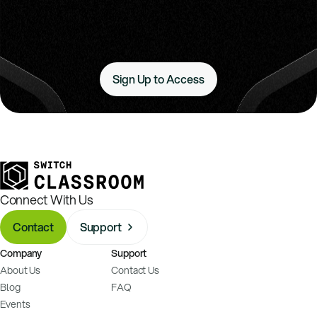
Sign Up to Access
Connect With Us
Contact
Support
Company
Support
About Us
Contact Us
Blog
FAQ
Events