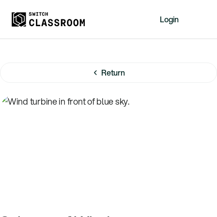
Login
Home
Resources
Return
About
News
Events
Videos
Free Resources
Sign Up