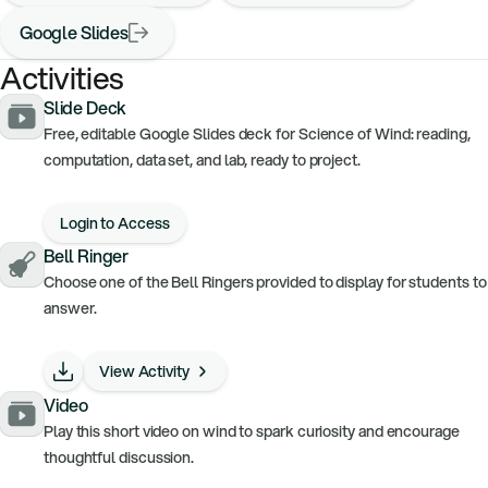
Google Slides
Activities
Slide Deck
Free, editable Google Slides deck for Science of Wind: reading,
computation, data set, and lab, ready to project.
Login to Access
Bell Ringer
Choose one of the Bell Ringers provided to display for students to
answer.
View Activity
Video
Play this short video on wind to spark curiosity and encourage
thoughtful discussion.