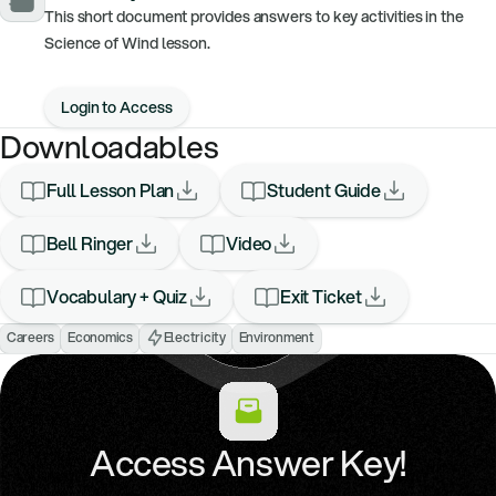
This short document provides answers to key activities in the
Science of Wind lesson.
Login to Access
Downloadables
Full Lesson Plan
Student Guide
Bell Ringer
Video
Vocabulary + Quiz
Exit Ticket
Careers
Economics
Electricity
Environment
Access Answer Key!