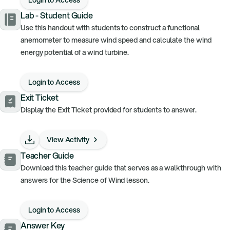
Lab - Student Guide
Use this handout with students to construct a functional
anemometer to measure wind speed and calculate the wind
energy potential of a wind turbine.
Login to Access
Exit Ticket
Display the Exit Ticket provided for students to answer.
View Activity
Teacher Guide
Download this teacher guide that serves as a walkthrough with
answers for the Science of Wind lesson.
Login to Access
Answer Key