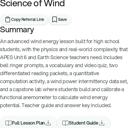
Science of Wind
Copy Referral Link
Save
Summary
An advanced wind energy lesson built for high school
students, with the physics and real-world complexity that
APES Unit 6 and Earth Science teachers need. Includes
bell ringer prompts, a vocabulary and video quiz, two
differentiated reading packets, a quantitative
computation activity, a wind power intermittency data set,
and a capstone lab where students build and calibrate a
functional anemometer to calculate wind energy
potential. Teacher guide and answer key included.
Full Lesson Plan
Student Guide