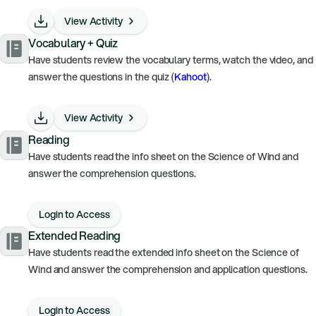
View Activity
Vocabulary + Quiz
Have students review the vocabulary terms, watch the video, and
answer the questions in the quiz (
Kahoot
).
View Activity
Reading
Have students read the info sheet on the Science of Wind and
answer the comprehension questions.
Login to Access
Extended Reading
Have students read the extended info sheet on the Science of
Wind and answer the comprehension and application questions.
Login to Access