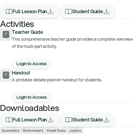
Full Lesson Plan
Student Guide
Activities
Teacher Guide
This comprehensive teacher guide provides a complete overview
of the multi-part activity.
Login to Access
Handout
A printable debate planner handout for students.
Login to Access
Downloadables
Full Lesson Plan
Student Guide
Economics
Environment
Fossil Fuels
Justice