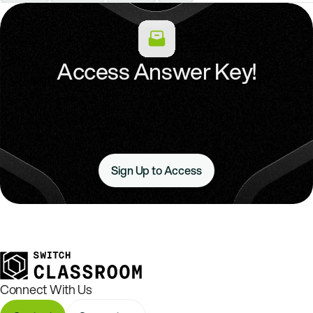
Access Answer Key!
Sign Up to Access
Connect With Us