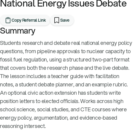
National Energy Issues Debate
Copy Referral Link
Save
Summary
Students research and debate real national energy policy
questions, from pipeline approvals to nuclear capacity to
fossil fuel regulation, using a structured two-part format
that covers both the research phase and the live debate.
The lesson includes a teacher guide with facilitation
notes, a student debate planner, and an example rubric.
An optional civic action extension has students write
position letters to elected officials. Works across high
school science, social studies, and CTE courses where
energy policy, argumentation, and evidence-based
reasoning intersect.