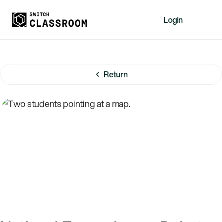
Login
Home
Resources
Return
About
News
Events
Videos
Free Resources
Sign Up