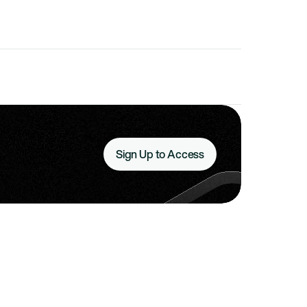
Sign Up to Access