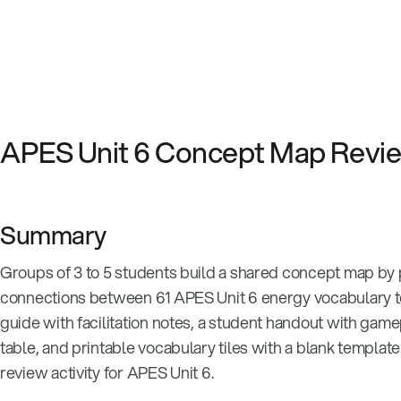
APES Unit 6 Concept Map Rev
Summary
Groups of 3 to 5 students build a shared concept map by 
connections between 61 APES Unit 6 energy vocabulary te
guide with facilitation notes, a student handout with gam
table, and printable vocabulary tiles with a blank templat
review activity for APES Unit 6.