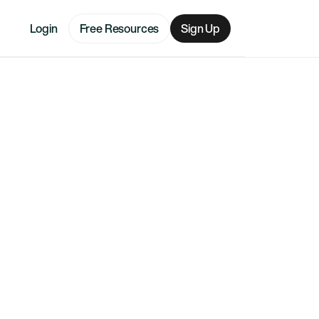
Login
Free Resources
Sign Up