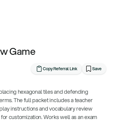
iew Game
Copy Referral Link
Save
placing hexagonal tiles and defending
rms. The full packet includes a teacher
eplay instructions and vocabulary review
e for customization. Works well as an exam