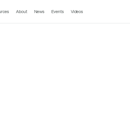
urces
About
News
Events
Videos