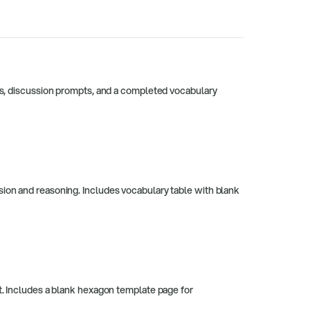
ies, discussion prompts, and a completed vocabulary
sion and reasoning. Includes vocabulary table with blank
at. Includes a blank hexagon template page for