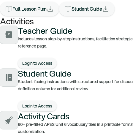
Full Lesson Plan
Student Guide
Activities
Teacher Guide
Includes lesson step-by-step instructions, facilitation strateg
reference page.
Login to Access
Student Guide
Student-facing instructions with structured support for discus
definition column for additional review.
Login to Access
Activity Cards
60+ pre-filled APES Unit 6 vocabulary tiles in a printable form
customization.