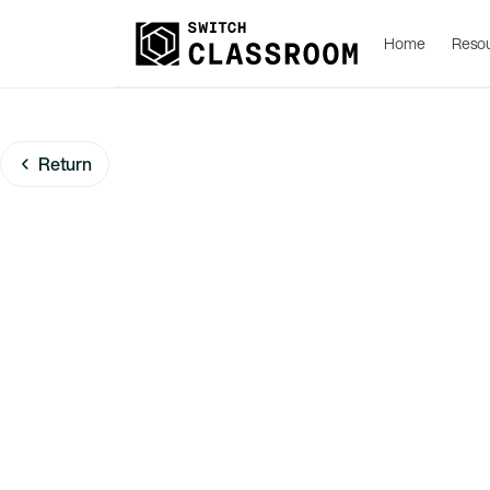
Home
Reso
Return