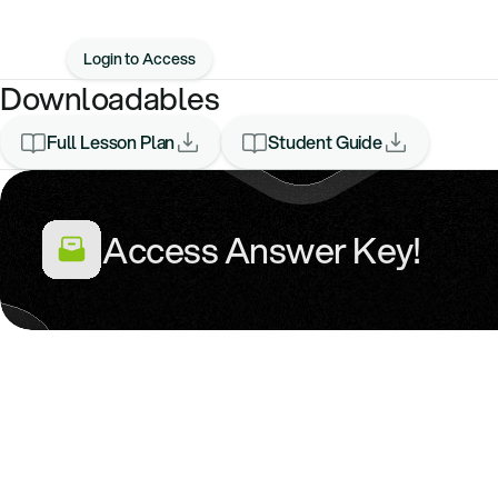
Login to Access
Downloadables
Full Lesson Plan
Student Guide
Access Answer Key!