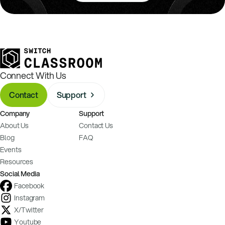
Connect With Us
Contact
Support
Company
Support
About Us
Contact Us
Blog
FAQ
Events
Resources
Social Media
Facebook
Instagram
X/Twitter
Youtube