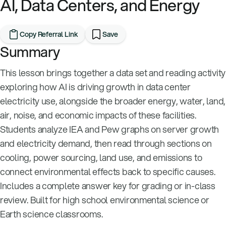
AI, Data Centers, and Energy
Copy Referral Link
Save
Summary
This lesson brings together a data set and reading activity
exploring how AI is driving growth in data center
electricity use, alongside the broader energy, water, land,
air, noise, and economic impacts of these facilities.
Students analyze IEA and Pew graphs on server growth
and electricity demand, then read through sections on
cooling, power sourcing, land use, and emissions to
connect environmental effects back to specific causes.
Includes a complete answer key for grading or in-class
review. Built for high school environmental science or
Earth science classrooms.