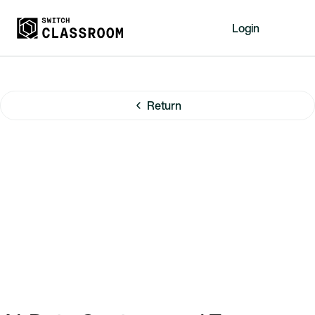
Login
Home
Resources
Return
About
News
Events
Videos
Free Resources
Sign Up