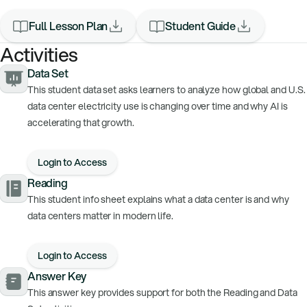
Full Lesson Plan
Student Guide
Activities
Data Set
This student data set asks learners to analyze how global and U.S.
data center electricity use is changing over time and why AI is
accelerating that growth.
Login to Access
Reading
This student info sheet explains what a data center is and why
data centers matter in modern life.
Login to Access
Answer Key
This answer key provides support for both the Reading and Data