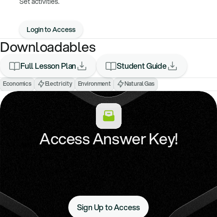
Set activities.
Login to Access
Downloadables
Full Lesson Plan
Student Guide
Economics
Electricity
Environment
Natural Gas
Access Answer Key!
Sign Up to Access