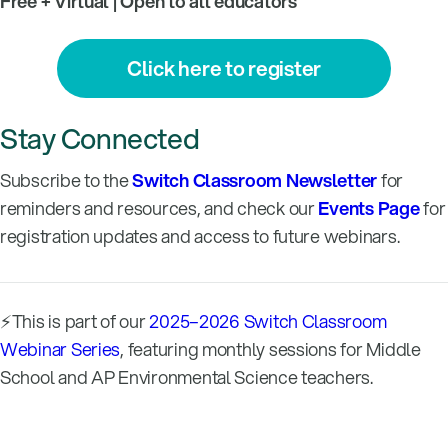
Free + Virtual | Open to all educators
Click here to register
Stay Connected
Subscribe to the
Switch Classroom Newsletter
for
reminders and resources, and check our
Events Page
for
registration updates and access to future webinars.
⚡This is part of our
2025–2026 Switch Classroom
Webinar Series
, featuring monthly sessions for Middle
School and AP Environmental Science teachers.