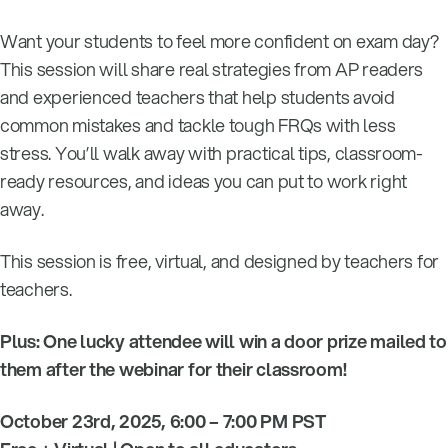
Want your students to feel more confident on exam day?
This session will share real strategies from AP readers
and experienced teachers that help students avoid
common mistakes and tackle tough FRQs with less
stress. You’ll walk away with practical tips, classroom-
ready resources, and ideas you can put to work right
away.
This session is free, virtual, and designed by teachers for
teachers.
Plus: One lucky attendee will win a door prize mailed to
them after the webinar for their classroom!
October 23rd, 2025, 6:00 – 7:00 PM PST