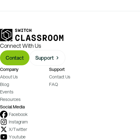
Connect With Us
Contact
Support
Company
Support
About Us
Contact Us
Blog
FAQ
Events
Resources
Social Media
Facebook
Instagram
X/Twitter
Youtube