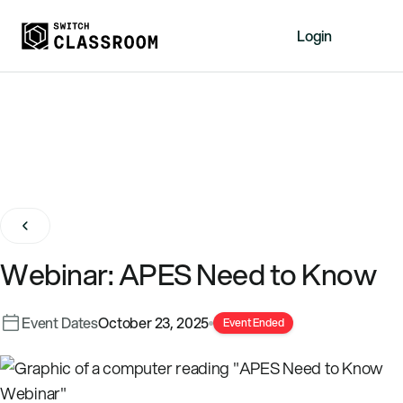
Login
Home
Resources
About
News
Events
Videos
Webinar: APES Need to Know
Free Resources
Sign Up
Event Dates
October 23, 2025
Event Ended