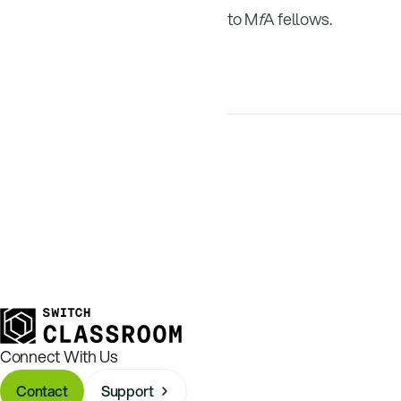
to M
f
A fellows.
Connect With Us
Contact
Support