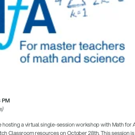
8 PM
s)
 hosting a virtual single-session workshop with Math for
tch Classroom resources on October 28th. This session is