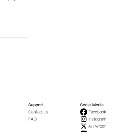
Support
Social Media
Contact Us
Facebook
FAQ
Instagram
X/Twitter