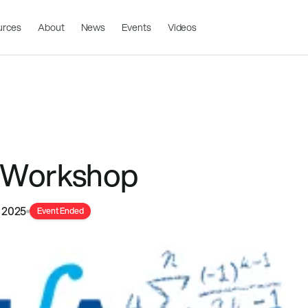
urces
About
News
Events
Videos
 Workshop
 2025
Event Ended