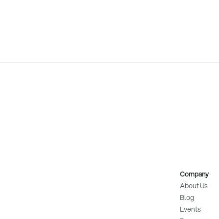
Company
About Us
Blog
Events