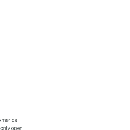
 America
 only open