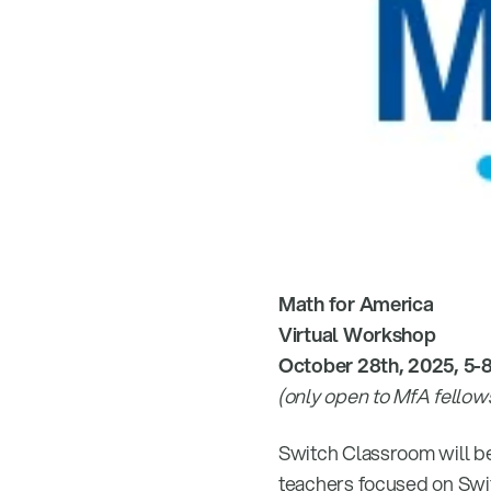
Math for America
Virtual Workshop
October 28th, 2025, 5-
(only open to MfA fellow
Switch Classroom will be
teachers focused on Swi