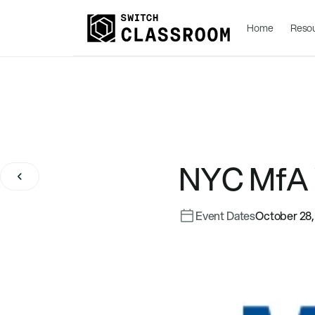
Home
Reso
NYC MfA
Event Dates
October 28,