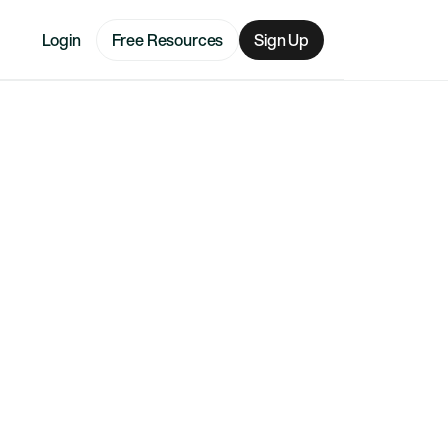
Login
Free Resources
Sign Up