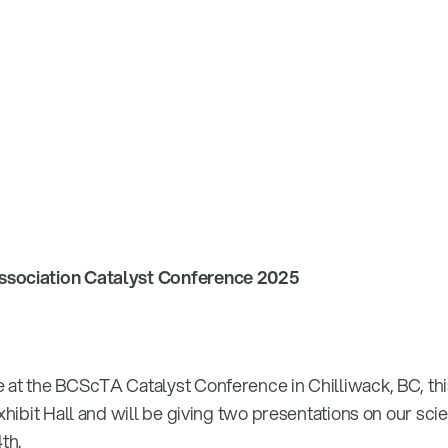
ssociation Catalyst Conference 2025
 at the BCScTA Catalyst Conference in Chilliwack, BC, th
Exhibit Hall and will be giving two presentations on our sci
th.