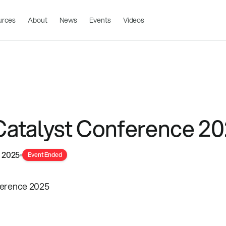
urces
About
News
Events
Videos
atalyst Conference 2
, 2025
Event Ended