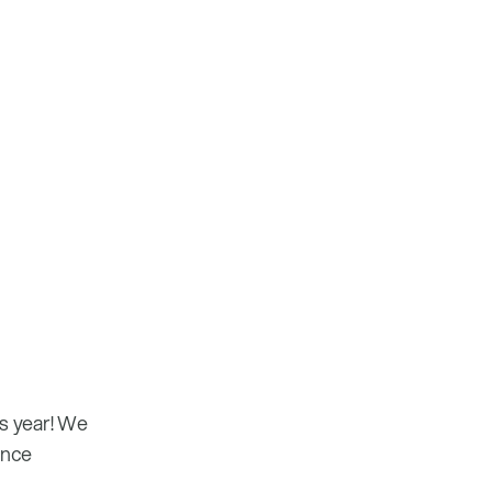
is year! We
ence