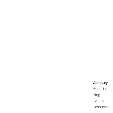
Company
About Us
Blog
Events
Resources