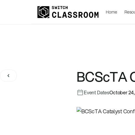
Home
Reso
BCScTA C
Event Dates
October 24