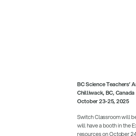
BC Science Teachers’ A
Chilliwack, BC, Canada
October 23-25, 2025
Switch Classroom will be
will have a booth in the 
resources on October 24