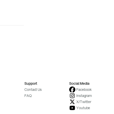
Support
Social Media
Contact Us
Facebook
FAQ
Instagram
X/Twitter
Youtube