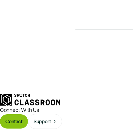
Connect With Us
Contact
Support