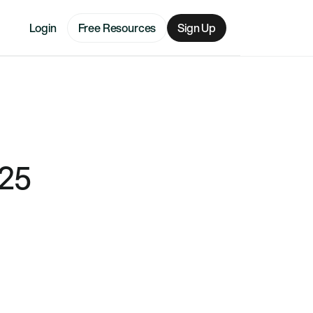
Login
Free Resources
Sign Up
025