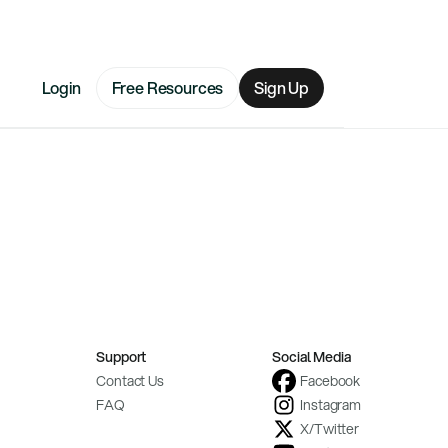
Login
Free Resources
Sign Up
Support
Social Media
Contact Us
Facebook
FAQ
Instagram
X/Twitter