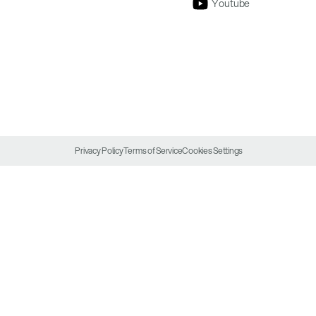
Youtube
Privacy Policy
Terms of Service
Cookies Settings