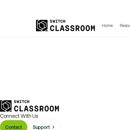
Home
Reso
Connect With Us
Contact
Support