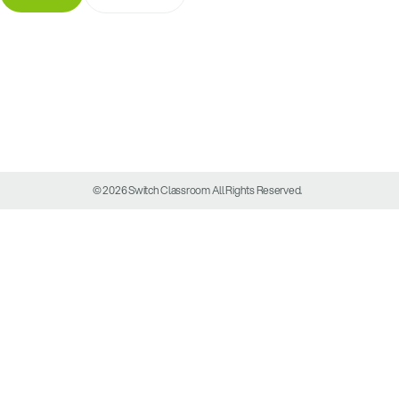
© 2026 Switch Classroom All Rights Reserved.