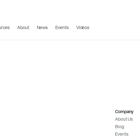
urces
About
News
Events
Videos
Company
About Us
Blog
Events