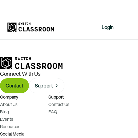
Login
Home
Resources
About
Connect With Us
News
Contact
Support
Events
Company
Support
Videos
About Us
Contact Us
Free Resources
Blog
FAQ
Events
Sign Up
Resources
Social Media