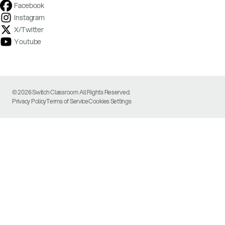
Facebook
Instagram
X/Twitter
Youtube
© 2026 Switch Classroom All Rights Reserved.
Privacy Policy
Terms of Service
Cookies Settings