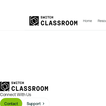
Home
Reso
Connect With Us
Contact
Support