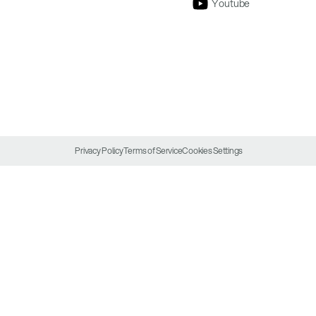
Youtube
Privacy Policy
Terms of Service
Cookies Settings