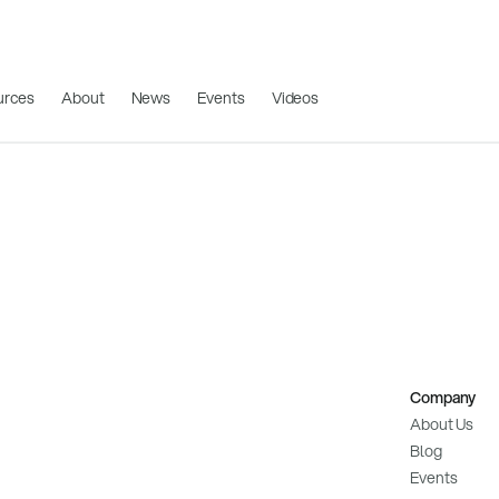
urces
About
News
Events
Videos
Company
About Us
Blog
Events