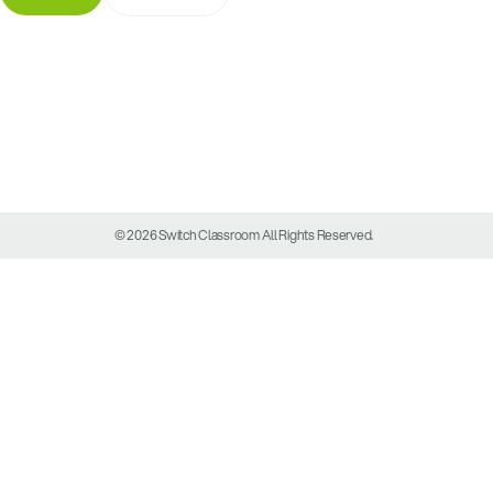
© 2026 Switch Classroom All Rights Reserved.