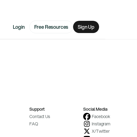
Login
Free Resources
Sign Up
Support
Social Media
Contact Us
Facebook
FAQ
Instagram
X/Twitter