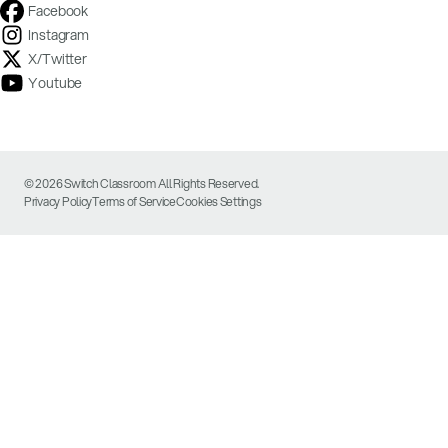
Facebook
Instagram
X/Twitter
Youtube
© 2026 Switch Classroom All Rights Reserved.
Privacy Policy
Terms of Service
Cookies Settings