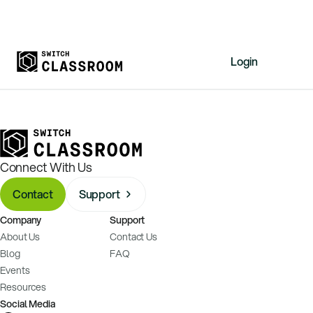
Login
Home
Resources
About
Connect With Us
News
Contact
Support
Events
Company
Support
Videos
About Us
Contact Us
Free Resources
Blog
FAQ
Events
Sign Up
Resources
Social Media