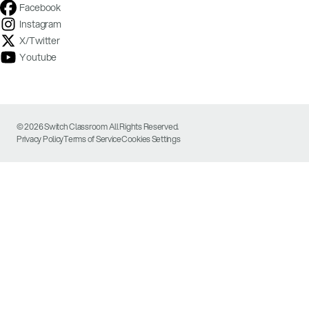
Facebook
Instagram
X/Twitter
Youtube
© 2026 Switch Classroom All Rights Reserved.
Privacy Policy
Terms of Service
Cookies Settings