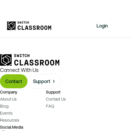
Login
Home
Resources
About
Connect With Us
News
Contact
Support
Events
Company
Support
Videos
About Us
Contact Us
Free Resources
Blog
FAQ
Events
Sign Up
Resources
Social Media