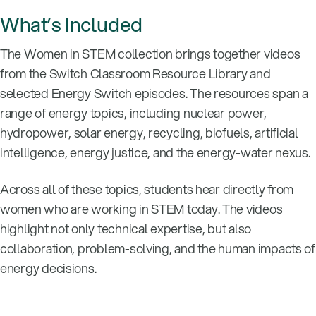
What’s Included
The Women in STEM collection brings together videos
from the Switch Classroom Resource Library and
selected Energy Switch episodes. The resources span a
range of energy topics, including nuclear power,
hydropower, solar energy, recycling, biofuels, artificial
intelligence, energy justice, and the energy-water nexus.
Across all of these topics, students hear directly from
women who are working in STEM today. The videos
highlight not only technical expertise, but also
collaboration, problem-solving, and the human impacts of
energy decisions.