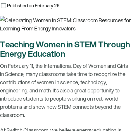
Published on February 26
Teaching Women in STEM Through
Energy Education
On February 11, the International Day of Women and Girls
in Science, many classrooms take time to recognize the
contributions of women in science, technology,
engineering, and math. It’s also a great opportunity to
introduce students to people working on real-world
problems and show how STEM connects beyond the
classroom.
At Switch Classroom, we believe energy education is