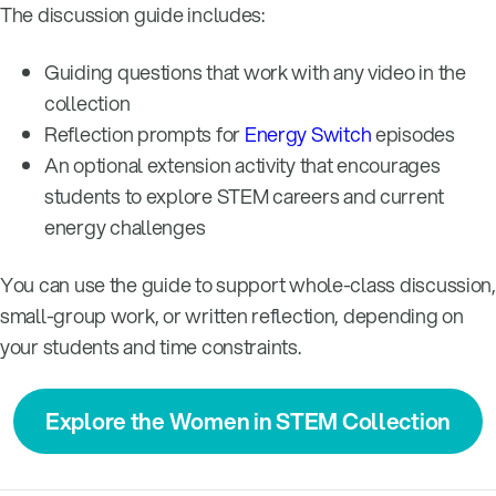
The discussion guide includes:
Guiding questions that work with any video in the
collection
Reflection prompts for
Energy Switch
episodes
An optional extension activity that encourages
students to explore STEM careers and current
energy challenges
You can use the guide to support whole-class discussion,
small-group work, or written reflection, depending on
your students and time constraints.
Explore the Women in STEM Collection