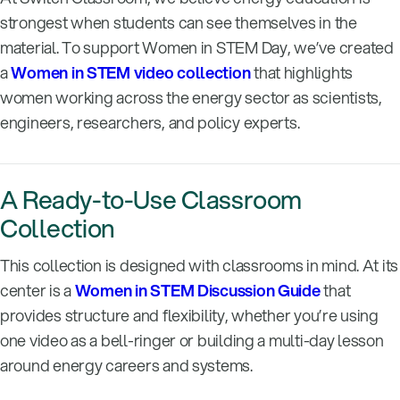
strongest when students can see themselves in the
material. To support Women in STEM Day, we’ve created
a
Women in STEM video collection
that highlights
women working across the energy sector as scientists,
engineers, researchers, and policy experts.
A Ready-to-Use Classroom
Collection
This collection is designed with classrooms in mind. At its
center is a
Women in STEM Discussion Guide
that
provides structure and flexibility, whether you’re using
one video as a bell-ringer or building a multi-day lesson
around energy careers and systems.