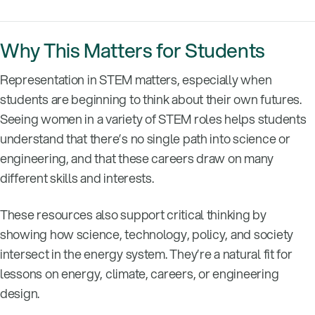
Why This Matters for Students
Representation in STEM matters, especially when
students are beginning to think about their own futures.
Seeing women in a variety of STEM roles helps students
understand that there’s no single path into science or
engineering, and that these careers draw on many
different skills and interests.
These resources also support critical thinking by
showing how science, technology, policy, and society
intersect in the energy system. They’re a natural fit for
lessons on energy, climate, careers, or engineering
design.