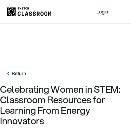
Login
Home
Resources
About
News
Events
Return
Videos
Celebrating Women in STEM:
Free Resources
Classroom Resources for
Sign Up
Learning From Energy
Innovators