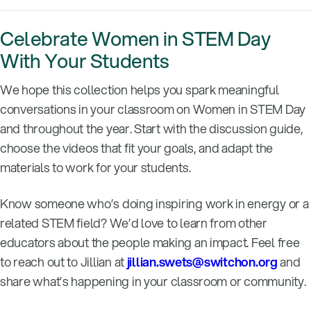
Celebrate Women in STEM Day
With Your Students
We hope this collection helps you spark meaningful
conversations in your classroom on Women in STEM Day
and throughout the year. Start with the discussion guide,
choose the videos that fit your goals, and adapt the
materials to work for your students.
Know someone who’s doing inspiring work in energy or a
related STEM field? We’d love to learn from other
educators about the people making an impact. Feel free
to reach out to Jillian at
jillian.swets@switchon.org
and
share what’s happening in your classroom or community.