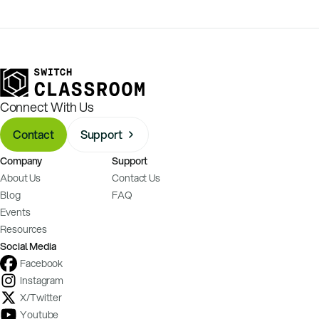
Connect With Us
Contact
Support
Company
Support
About Us
Contact Us
Blog
FAQ
Events
Resources
Social Media
Facebook
Instagram
X/Twitter
Youtube