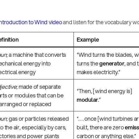
Introduction to Wind video
and listen for the vocabulary w
finition
Example
oun
; a machine that converts
“Wind turns the blades, 
chanical energy into
turns the
generator
, and 
ectrical energy
makes electricity.”
jective
; made of separate
“Then, [wind energy is]
rts or modules that can be
modular
.”
arranged or replaced
oun
; gas or particles released
“. . . once [wind turbines a
to the air, especially by cars,
built, there are zero
emiss
ctories and power plants
carbon or anything else.”