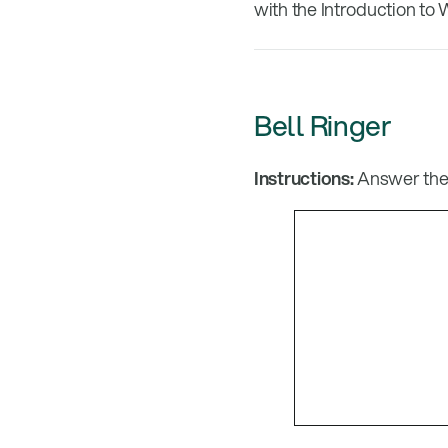
with the Introduction to 
Bell Ringer
Instructions:
Answer the