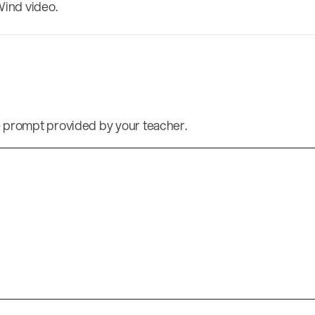
Wind video.
 prompt provided by your teacher.