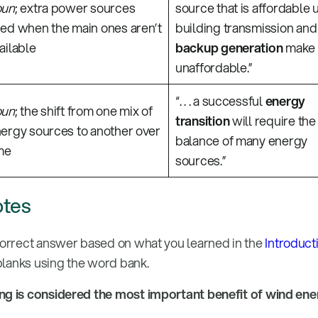
oun
; extra power sources
source that is affordable 
ed when the main ones aren’t
building transmission and
ailable
backup generation
make 
unaffordable.”
“. . . a successful
energy
oun
; the shift from one mix of
transition
will require the
ergy sources to another over
balance of many energy
me
sources.”
otes
correct answer based on what you learned in the
Introduct
 blanks using the word bank.
ing is considered the most important benefit of wind en