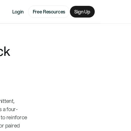
Login
Free Resources
Sign Up
ck
ittent,
 a four-
to reinforce
or paired