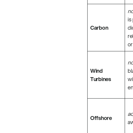
n
is
Carbon
di
re
or
n
Wind
bl
Turbines
wi
en
ad
Offshore
aw