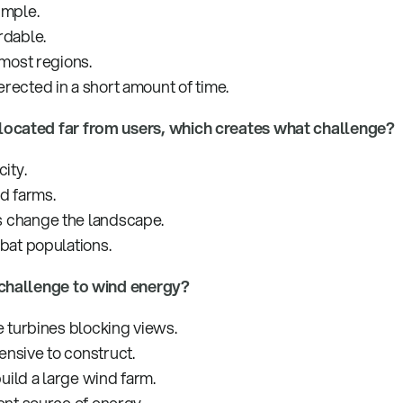
imple.
rdable.
 most regions.
rected in a short amount of time.
located far from users, which creates what challenge?
ity.
d farms.
 change the landscape.
 bat populations.
 challenge to wind energy?
e turbines blocking views.
nsive to construct.
build a large wind farm.