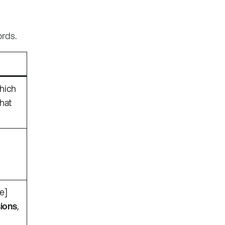
ords.
which
that
re]
ions
,