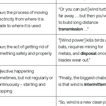
“Or you can put [wind tur
oun
; the process of moving
far away . . . but then you’
ectricity from where it is
to build long distance
de to where it is used
transmission
. . .”
“[Wind power] kills birds
oun
; the act of getting rid of
bats, requires mining for
mething safely and properly
metals, and
disposal
once
blades wear out.”
jective
; happening
metimes, but not regularly or
“Finally, the biggest chal
ntinuously – starting and
is that wind is
intermitten
opping
“So, wind is a new clean 