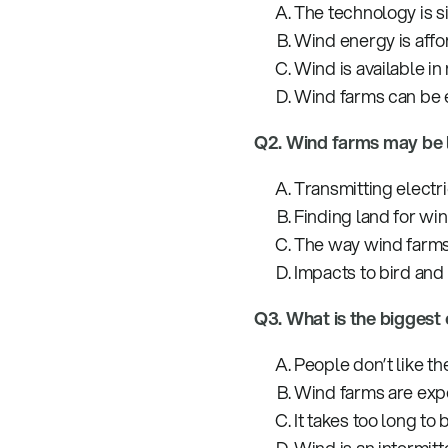
The technology is s
Wind energy is affo
Wind is available in
Wind farms can be e
Q2. Wind farms may be 
Transmitting electric
Finding land for win
The way wind farms
Impacts to bird and
Q3. What is the biggest
People don’t like th
Wind farms are expe
It takes too long to 