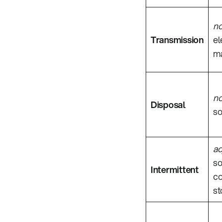
n
Transmission
el
ma
n
Disposal
so
ad
so
Intermittent
co
st