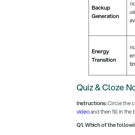
n
Backup
us
Generation
av
n
Energy
en
Transition
ti
Quiz & Cloze N
Instructions:
Circle the 
video
and then fill in the
Q1. Which of the follow