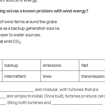
ent source of energy.
wing solves a known problem with wind energy?
of wind farms around the globe.
as as a backup generation source.
loser to water sources.
hat emit CO
.
2
backup
emissions
fast
intermittent
lines
transmission
________________ and modular, with turbines that are
_ and simple to install. Once built, turbines produce zer
__. Siting both turbines and _________________________