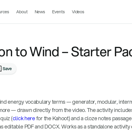
urces
About
News
Events
Videos
on to Wind – Starter Pa
Save
ind energy vocabulary terms — generator, modular, interm
ore — drawn directly from the video. The activity includes
quiz (
click here
for the Kahoot) and a cloze notes passage 
s editable PDF and DOCX. Works as a standalone activity 