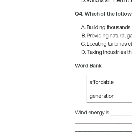
Wind is an intermitt
Q4. Which of the follo
Building thousands 
Providing natural g
Locating turbines c
Taxing industries t
Word Bank
affordable
generation
Wind energy is _________
________________________
_______________________