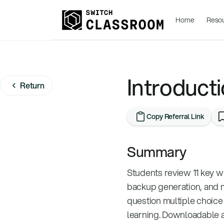
Home
Reso
Introducti
Return
Copy Referral Link
Summary
Students review 11 key w
backup generation, and m
question multiple choice 
learning. Downloadable a