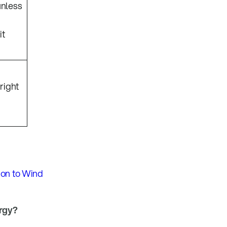
unless
it
 right
ion to Wind
ergy?