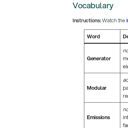
Vocabulary
Instructions:
Watch the
Word
De
n
Generator
me
el
ad
Modular
pa
re
n
Emissions
in
fa