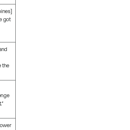
bines]
ve got
 and
 the
lenge
t
.”
power