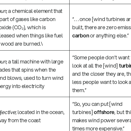
oun
; a chemical element that
 part of gases like carbon
“. . . once [wind turbines a
oxide (CO₂), which is
built, there are zero emiss
leased when things like fuel
carbon
or anything else.”
 wood are burned.\
“Some people don’t want 
oun
; a tall machine with large
look at all the [wind]
turbi
ades that spins when the
and the closer they are, t
nd blows, used to turn wind
less people want to look a
ergy into electricity
them.”
“So, you can put [wind
jective
; located in the ocean,
turbines]
offshore
, but th
ay from the coast
makes wind power severa
times more expensive.”