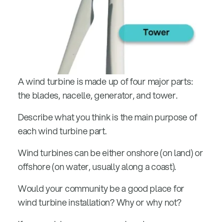
A wind turbine is made up of four major parts:
the blades, nacelle, generator, and tower.
Describe what you think is the main purpose of
each wind turbine part.
Wind turbines can be either onshore (on land) or
offshore (on water, usually along a coast).
Would your community be a good place for
wind turbine installation? Why or why not?