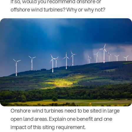
If so, would you recommend onshore or
offshore wind turbines? Why or why not?
Onshore wind turbines need to be sited in large
open land areas. Explain one benefit and one
impact of this siting requirement.