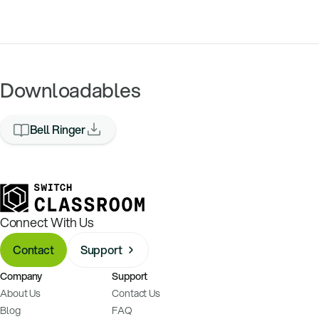
Downloadables
Bell Ringer
Connect With Us
Contact
Support
Company
Support
About Us
Contact Us
Blog
FAQ