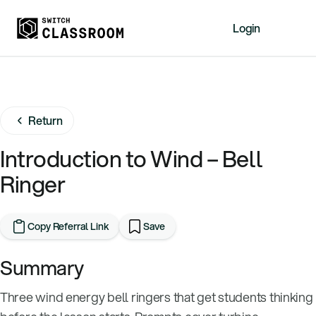
Login
Home
Resources
Return
About
News
Introduction to Wind – Bell
Events
Ringer
Videos
Free Resources
Copy Referral Link
Save
Sign Up
Summary
Three wind energy bell ringers that get students thinking