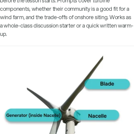
before the lesson starts. Prompts cover turbine
components, whether their community is a good fit for a
wind farm, and the trade-offs of onshore siting. Works as
a whole-class discussion starter or a quick written warm-
up.