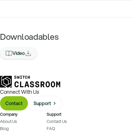
Downloadables
Video
Connect With Us
Contact
Support
Company
Support
About Us
Contact Us
Blog
FAQ