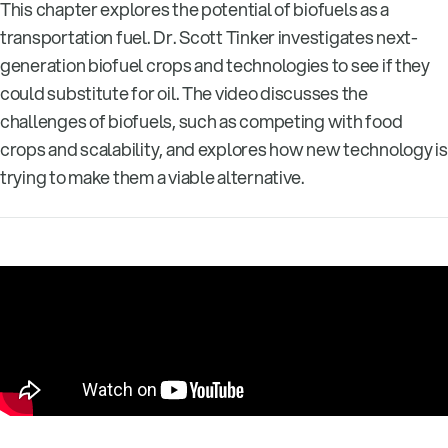
This chapter explores the potential of biofuels as a
transportation fuel. Dr. Scott Tinker investigates next-
generation biofuel crops and technologies to see if they
could substitute for oil. The video discusses the
challenges of biofuels, such as competing with food
crops and scalability, and explores how new technology is
trying to make them a viable alternative.