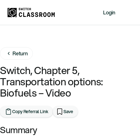
Login
Home
Resources
Return
About
News
Switch, Chapter 5,
Events
Transportation options:
Videos
Biofuels – Video
Free Resources
Sign Up
Copy Referral Link
Save
Summary