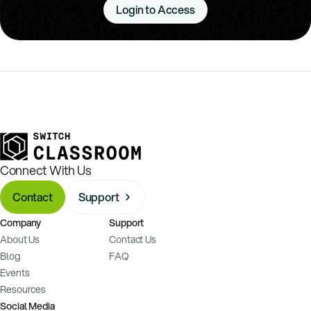
Login to Access
Connect With Us
Contact
Support
Company
Support
About Us
Contact Us
Blog
FAQ
Events
Resources
Social Media