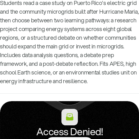
Students read a case study on Puerto Rico’s electric grid
and the community microgrids built after Hurricane Maria,
then choose between two learning pathways: a research
project comparing energy systems across eight global
regions, or a structured debate on whether communities
should expand the main grid or invest in microgrids.
Includes data analysis questions, a debate prep
framework, and a post-debate reflection. Fits APES, high
school Earth science, or an environmental studies unit on
energy infrastructure and resilience.
Access Denied!