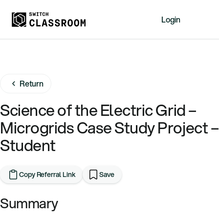
Login
Home
Resources
Return
About
News
Science of the Electric Grid –
Events
Microgrids Case Study Project –
Videos
Student
Free Resources
Sign Up
Copy Referral Link
Save
Summary