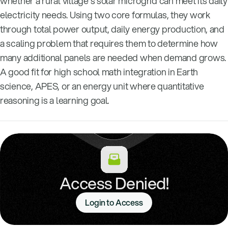
whether a rural village’s solar microgrid can meet its daily
electricity needs. Using two core formulas, they work
through total power output, daily energy production, and
a scaling problem that requires them to determine how
many additional panels are needed when demand grows.
A good fit for high school math integration in Earth
science, APES, or an energy unit where quantitative
reasoning is a learning goal.
Access Denied!
Login to Access