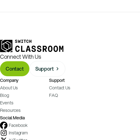
Connect With Us
Contact
Support
Company
Support
About Us
Contact Us
Blog
FAQ
Events
Resources
Social Media
Facebook
Instagram