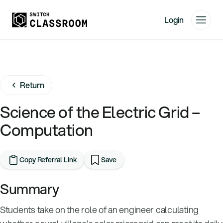
Login
Home
Resources
Return
About
News
Science of the Electric Grid –
Events
Computation
Videos
Free Resources
Copy Referral Link
Save
Sign Up
Summary
Students take on the role of an engineer calculating