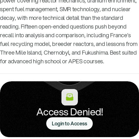
power covering reactor mechanics, uranium enrichment,
spent fuel management, SMR technology, and nuclear
decay, with more technical detail than the standard
reading. Fifteen open-ended questions push beyond
recall into analysis and comparison, including France’s
fuel recycling model, breeder reactors, and lessons from
Three Mile Island, Chernobyl, and Fukushima. Best suited
for advanced high school or APES courses.
Access Denied!
Login to Access