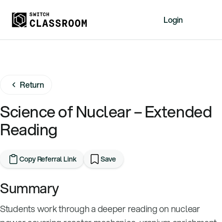
Login
Home
Resources
Return
About
News
Science of Nuclear – Extended
Events
Reading
Videos
Free Resources
Copy Referral Link
Save
Sign Up
Summary
Students work through a deeper reading on nuclear