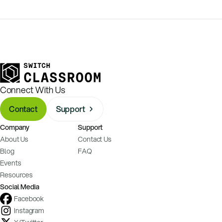
Connect With Us
Contact
Support
Company
Support
About Us
Contact Us
Blog
FAQ
Events
Resources
Social Media
Facebook
Instagram