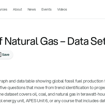
urces
About
News
Events
Videos
f Natural Gas – Data Se
Save
graph and data table showing global fossil fuel productio
five questions that move from trend identification to proje
he dataset covers oil, coal, and natural gas in terawatt-hou
ool energy unit, APES Unit 6, or any course that includes da