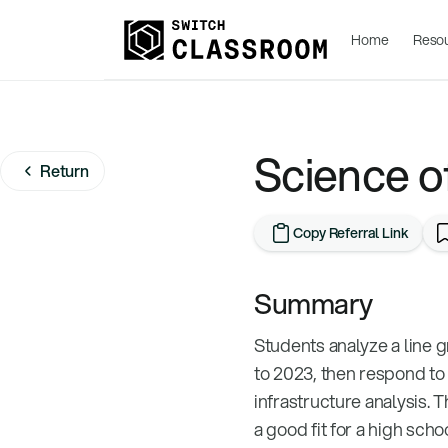
Home
Reso
Science o
Return
Copy Referral Link
Summary
Students analyze a line 
to 2023, then respond to 
infrastructure analysis. T
a good fit for a high sch