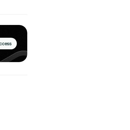
Access