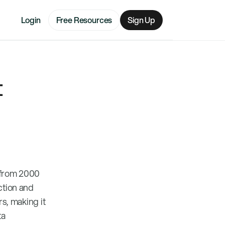
Login
Free Resources
Sign Up
t
n from 2000
ction and
rs, making it
ta