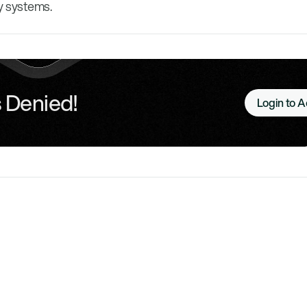
y systems.
 Denied!
Login to 