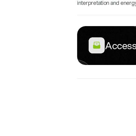
interpretation and energ
Access