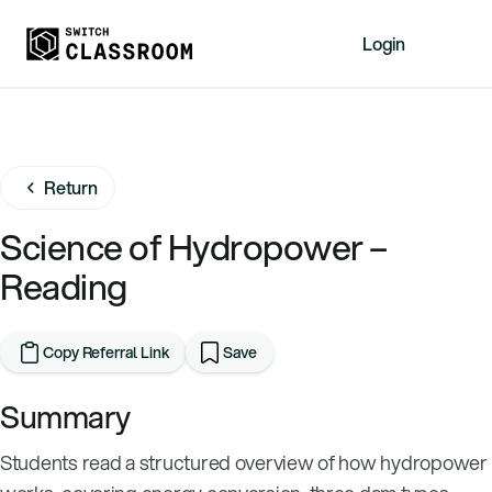
Login
Home
Resources
Return
About
News
Science of Hydropower –
Events
Reading
Videos
Free Resources
Copy Referral Link
Save
Sign Up
Summary
Students read a structured overview of how hydropower