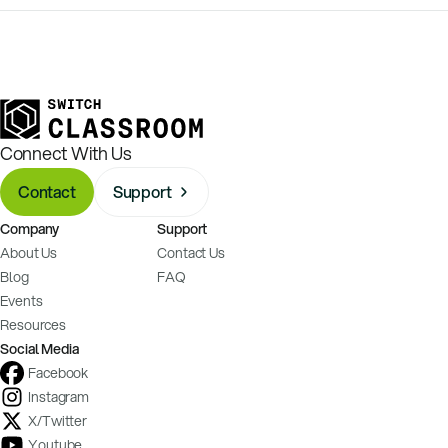
Connect With Us
Contact
Support
Company
Support
About Us
Contact Us
Blog
FAQ
Events
Resources
Social Media
Facebook
Instagram
X/Twitter
Youtube