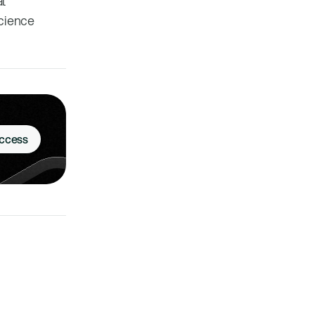
al
science
Access