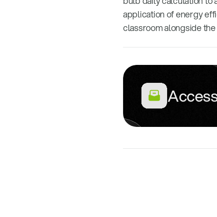
bulb daily calculation to
application of energy eff
classroom alongside the 
Access