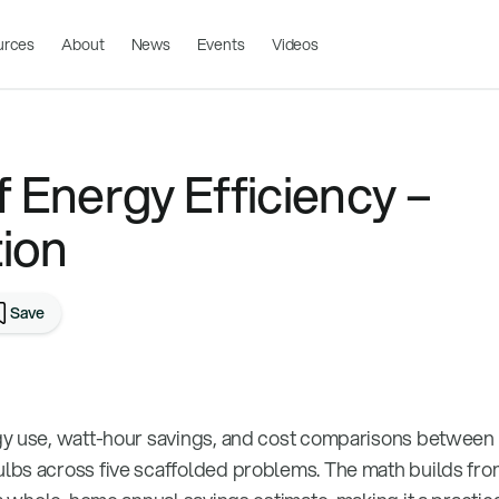
urces
About
News
Events
Videos
 Energy Efficiency –
ion
Save
gy use, watt-hour savings, and cost comparisons between
bs across five scaffolded problems. The math builds from