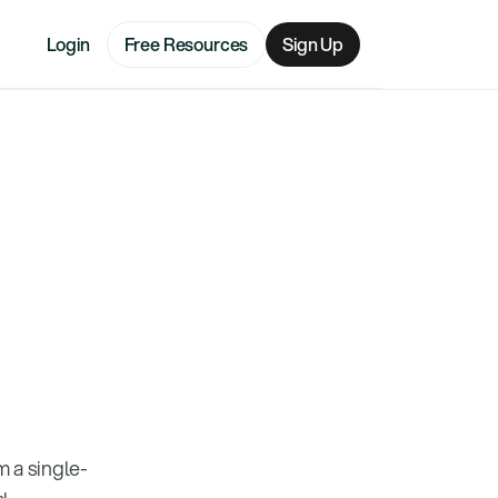
Login
Free Resources
Sign Up
 a single-