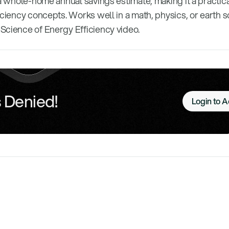
 a whole-home annual savings estimate, making it a practic
iciency concepts. Works well in a math, physics, or earth 
Science of Energy Efficiency video.
 Denied!
Login to 