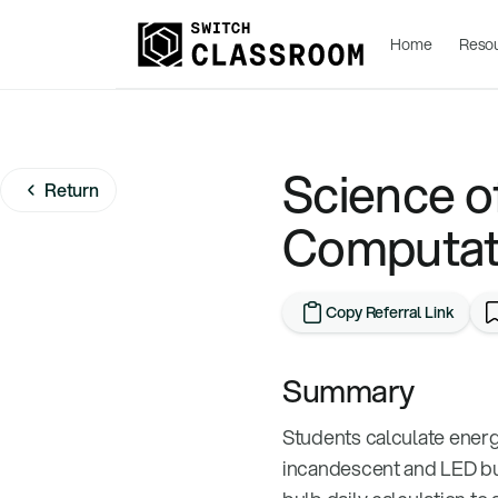
Home
Reso
Science of
Return
Computat
Copy Referral Link
Summary
Students calculate ener
incandescent and LED bul