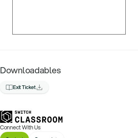
Downloadables
Exit Ticket
Connect With Us