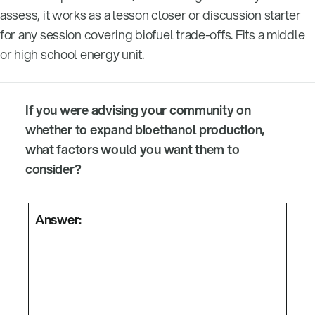
assess, it works as a lesson closer or discussion starter
for any session covering biofuel trade-offs. Fits a middle
or high school energy unit.
If you were advising your community on
whether to expand bioethanol production,
what factors would you want them to
consider?
Answer: