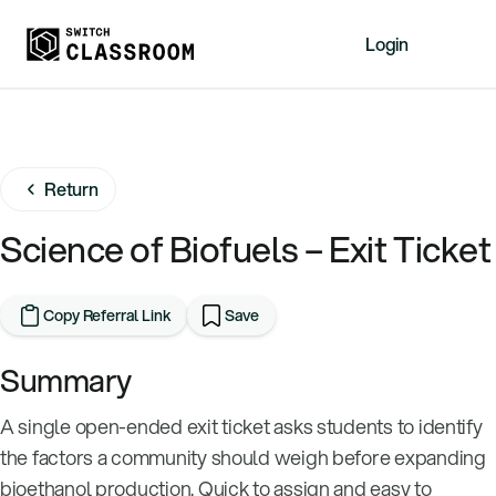
Login
Home
Resources
Return
About
News
Science of Biofuels – Exit Ticket
Events
Videos
Copy Referral Link
Save
Free Resources
Summary
Sign Up
A single open-ended exit ticket asks students to identify
the factors a community should weigh before expanding
bioethanol production. Quick to assign and easy to