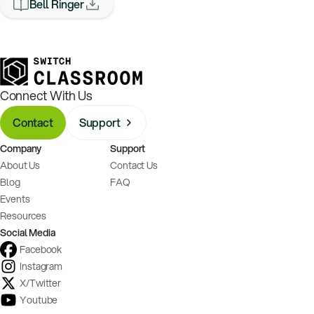
Bell Ringer
Connect With Us
Contact
Support
Company
Support
About Us
Contact Us
Blog
FAQ
Events
Resources
Social Media
Facebook
Instagram
X/Twitter
Youtube