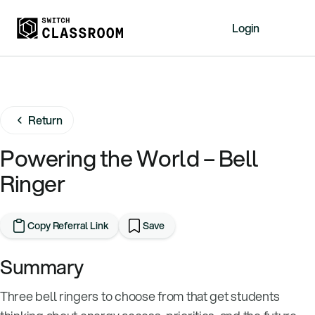
Login
Home
Resources
Return
About
News
Powering the World – Bell
Events
Ringer
Videos
Free Resources
Copy Referral Link
Save
Sign Up
Summary
Three bell ringers to choose from that get students