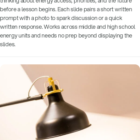
thinking about energy access, priorities, and the future
before a lesson begins. Each slide pairs a short written
prompt with a photo to spark discussion or a quick
written response. Works across middle and high school
energy units and needs no prep beyond displaying the
slides.