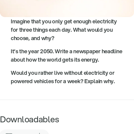
Imagine that you only get enough electricity
for three things each day. What would you
choose, and why?
It’s the year 2050. Write a newspaper headline
about how the world gets its energy.
Would you rather live without electricity or
powered vehicles for a week? Explain why.
Downloadables