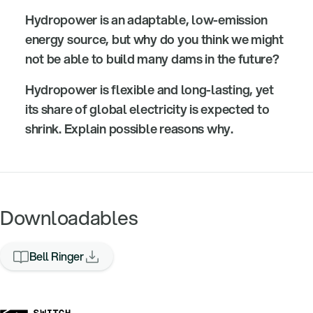
Hydropower is an adaptable, low-emission
energy source, but why do you think we might
not be able to build many dams in the future?
Hydropower is flexible and long-lasting, yet
its share of global electricity is expected to
shrink. Explain possible reasons why.
Downloadables
Bell Ringer