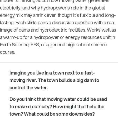
students thinking about how moving water generates
electricity, and why hydropower’s role in the global
energy mix may shrink even though it’s flexible and long-
lasting. Each slide pairs a discussion question with a real
image of dams and hydroelectric facilities. Works well as
a warm-up for a hydropower or energy resources unit in
Earth Science, EES, or a general high school science
course.
Imagine you live in a town next to a fast-
moving river. The town builds a big dam to
control the water.
Do you think that moving water could be used
to make electricity? How might that help the
town? What could be some downsides?