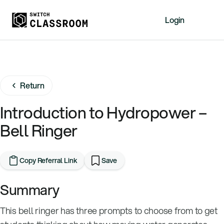
Login
Home
Resources
Return
About
News
Introduction to Hydropower –
Events
Bell Ringer
Videos
Free Resources
Copy Referral Link
Save
Sign Up
Summary
This bell ringer has three prompts to choose from to get