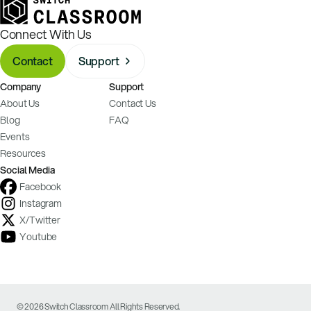
Connect With Us
Contact
Support
Company
Support
About Us
Contact Us
Blog
FAQ
Events
Resources
Social Media
Facebook
Instagram
X/Twitter
Youtube
© 2026 Switch Classroom All Rights Reserved.