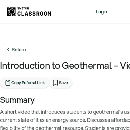
Login
Home
Resources
Return
About
News
Introduction to Geothermal – V
Events
Videos
Copy Referral Link
Save
Free Resources
Summary
Sign Up
A short video that introduces students to geothermal’s us
current state of it as an energy source. Discusses affordab
flexibility of the geothermal resource. Students are provi