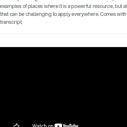
examples of places where it is a powerful resource, but a
that can be challenging to apply everywhere. Comes with a
transcript.