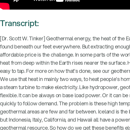
Transcript:
[Dr. Scott W. Tinker] Geothermal energy, the heat of the E
found beneath our feet everywhere. But extracting enough 
affordable price is the challenge. In some parts of the wo
heat from deep within the Earth rises nearer the surface. Her
easy to tap. For more on how that’s done, see our geother
We use that heat in mainly two ways, to heat people’s hom
a steam turbine to make electricity. Like hydropower, geo
flexible. It can be always on base load power. Or it can b
quickly to follow demand. The problem is these high tem
geothermal areas are few and far between. Iceland is the
but Indonesia, Italy, California, and Hawaii all have a power
geothermal resource. So how do we get these benefits e