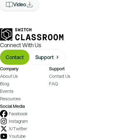
Video
Connect With Us
Contact
Support
Company
Support
About Us
Contact Us
Blog
FAQ
Events
Resources
Social Media
Facebook
Instagram
X/Twitter
Youtube