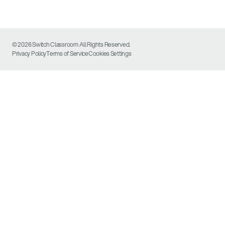
© 2026 Switch Classroom All Rights Reserved.
Privacy Policy
Terms of Service
Cookies Settings