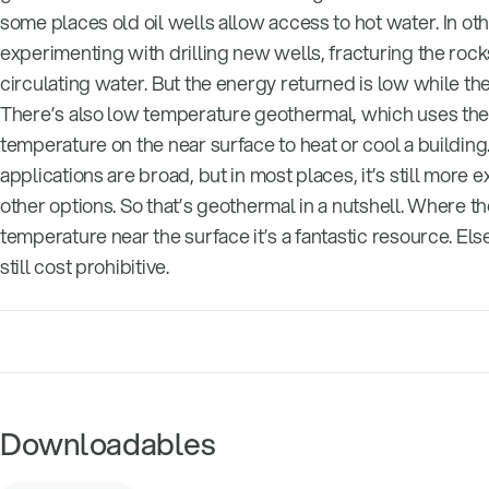
some places old oil wells allow access to hot water. In ot
experimenting with drilling new wells, fracturing the rock
circulating water. But the energy returned is low while the 
There’s also low temperature geothermal, which uses the
temperature on the near surface to heat or cool a building.
applications are broad, but in most places, it’s still more 
other options. So that’s geothermal in a nutshell. Where th
temperature near the surface it’s a fantastic resource. Els
still cost prohibitive.
Downloadables