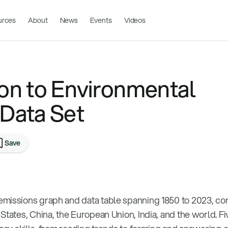
urces
About
News
Events
Videos
ion to Environmental
 Data Set
Save
emissions graph and data table spanning 1850 to 2023, c
States, China, the European Union, India, and the world. F