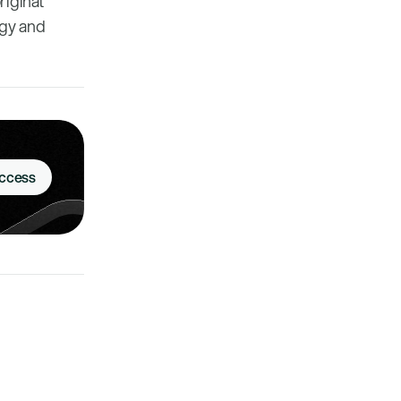
riginal
rgy and
Access