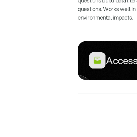
questions build data lite
questions. Works well in
environmental impacts.
Access