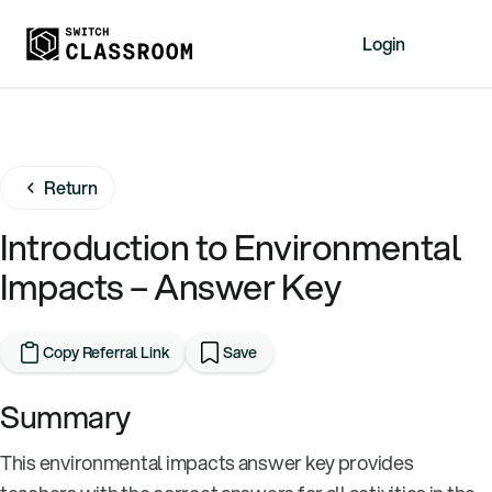
Login
Home
Resources
Return
About
News
Introduction to Environmental
Events
Impacts – Answer Key
Videos
Free Resources
Copy Referral Link
Save
Sign Up
Summary
This environmental impacts answer key provides