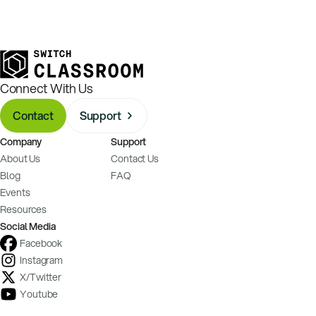
Connect With Us
Contact
Support
Company
Support
About Us
Contact Us
Blog
FAQ
Events
Resources
Social Media
Facebook
Instagram
X/Twitter
Youtube