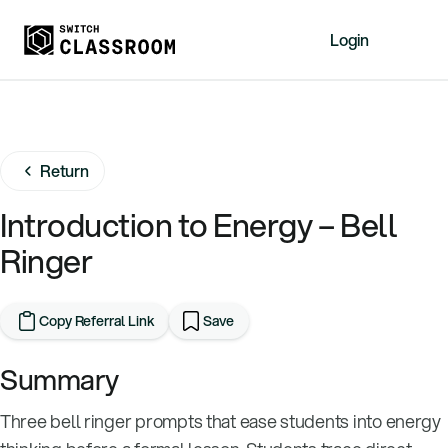
Login
Home
Resources
Return
About
News
Introduction to Energy – Bell
Events
Ringer
Videos
Free Resources
Copy Referral Link
Save
Sign Up
Summary
Three bell ringer prompts that ease students into energy