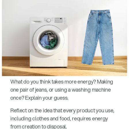
What do you think takes more energy? Making
one pair of jeans, or using a washing machine
once? Explain your guess.
Reflect on the idea that every product you use,
including clothes and food, requires energy
from creation to disposal.