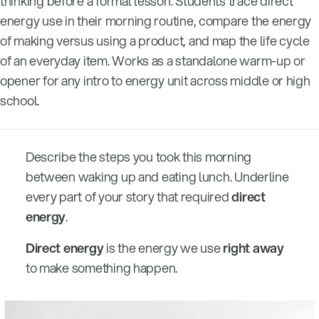
thinking before a formal lesson. Students trace direct
energy use in their morning routine, compare the energy
of making versus using a product, and map the life cycle
of an everyday item. Works as a standalone warm-up or
opener for any intro to energy unit across middle or high
school.
Describe the steps you took this morning
between waking up and eating lunch. Underline
every part of your story that required
direct
energy
.
Direct energy
is the energy we use
right away
to make something happen.