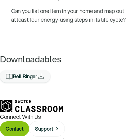
Can you list one item in your home and map out
at least four energy-using steps in its life cycle?
Downloadables
Bell Ringer
Connect With Us
Contact
Support