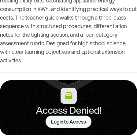
reading utility bills, calculating appliance energy
consumption in kWh, and identifying practical ways to cut
costs. The teacher guide walks through a three-class
sequence with structured procedures, differentiation
notes for the lighting section, and a four-category
assessment rubric. Designed for high school science,
with clear learning objectives and optional extension
activities.
Access Denied!
Login to Access