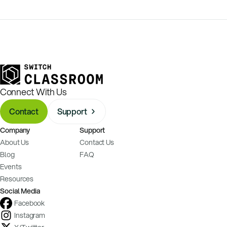
Connect With Us
Contact
Support
Company
Support
About Us
Contact Us
Blog
FAQ
Events
Resources
Social Media
Facebook
Instagram