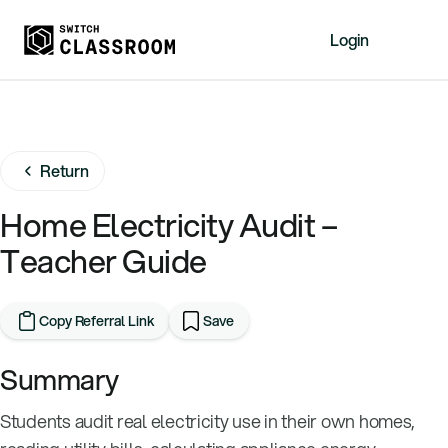
Login
Home
Resources
Return
About
News
Home Electricity Audit –
Events
Teacher Guide
Videos
Free Resources
Copy Referral Link
Save
Sign Up
Summary
Students audit real electricity use in their own homes,