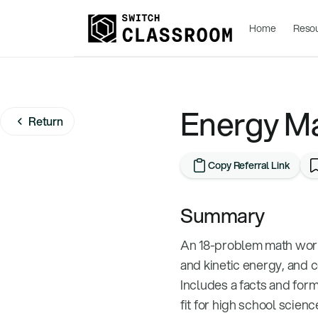
Home
Reso
Energy M
Return
Copy Referral Link
Summary
An 18-problem math work
and kinetic energy, and 
Includes a facts and for
fit for high school scien