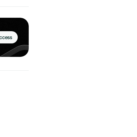
Access