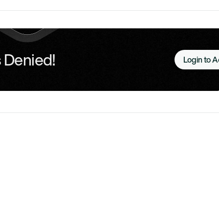
 Denied!
Login to 