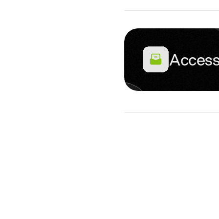
Access