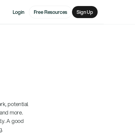
Login
Free Resources
Sign Up
k, potential
 and more.
ly. A good
g.