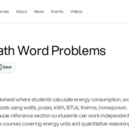
urces
About
News
Events
Videos
ath Word Problems
Save
sheet where students calculate energy consumption, wor
costs using watts, joules, kWh, BTUs, therms, horsepower,
mulas reference section so students can work independent
ce courses covering energy units and quantitative reasonin