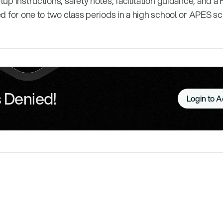
etup instructions, safety notes, facilitation guidance, and a 
gned for one to two class periods in a high school or APES s
 Denied!
Login to 