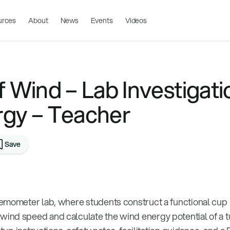
urces
About
News
Events
Videos
 Wind – Lab Investigati
gy – Teacher
Save
emometer lab, where students construct a functional cup
nd speed and calculate the wind energy potential of a t