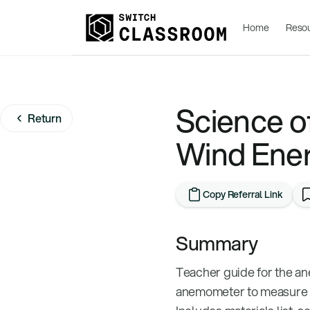
Home
Reso
Science of
Return
Wind Ener
Copy Referral Link
Summary
Teacher guide for the an
anemometer to measure wi