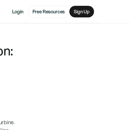
Login
Free Resources
Sign Up
on:
urbine.