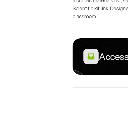
Includes materials list, s
Scientific kit link. Desi
classroom.
Access