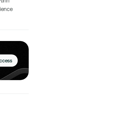
Flinn
cience
Access